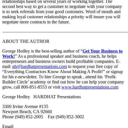
relationships based on several years of working together. The
second best way to get a customer to negotiate with your company
is to seek referrals from your good customers. Word of mouth and
making loyal customer relationships a priority will insure you will
negotiate more contracts in the future.
———————————————————————————
ABOUT THE AUTHOR
George Hedley is the best-selling author of “
Get Your Business to
Work!
” As a professional speaker and business coach, he helps
entrepreneurs and business owners build profitable companies. E-
mail:
gh@hardhatpresentations.com
to request your free copy of
“Everything Contractors Know About Making A Profit!” or signup
for his e-newsletter. To hire George to speak , attend his ‘Profit-
Builder Circle’ academy or find out how he can help your company
grow, call 800-851-8553 or visit
www.hardhatpresentations.com
George Hedley HARDHAT Presentations
3300 Irvine Avenue #135
Newport Beach, CA 92660
Phone (949) 852-2005 Fax (949) 852-3002
Email: