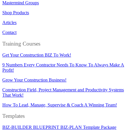
Mastermind Groups
Shop Products
Articles
Contact
Training Courses
Get Your Construction BIZ To Work!
9 Numbers Every Contractor Needs To Know To Always Make A
Profit!
Grow Your Construction Business!
Construction Field, Project Management and Productivity Systems
That Work!
How To Lead, Manage, Supervise & Coach A Winning Team!
Templates
BIZ-BUILDER BLUEPRINT BIZ-PLAN Template Package