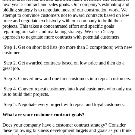
next year’s contract and sales goals. Our company’s estimating and
bidding strategy is to negotiate most of our construction work. We
attempt to convince customers not to award contracts based on low
price and negotiate exclusively with our company to build their
projects. This takes a concentrated effort and specific goals
regarding our sales and marketing strategy. We use a 5 step
approach to negotiate more contracts with potential customers.
Step 1. Get on short bid lists (no more than 3 competitors) with new
customers.
Step 2. Get awarded contracts based on low price and then do a
great job.
Step 3. Convert new and one time customers into repeat customers.
Step 4. Convert repeat customers into loyal customers who only use
us to build their projects.
Step 5. Negotiate every project with repeat and loyal customers.
What are your customer contract goals?
Does your company have a customer contract strategy? Consider
these following business development targets and goals as you think