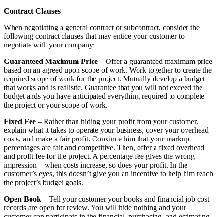
Contract Clauses
When negotiating a general contract or subcontract, consider the
following contract clauses that may entice your customer to
negotiate with your company:
Guaranteed Maximum Price
– Offer a guaranteed maximum price
based on an agreed upon scope of work. Work together to create the
required scope of work for the project. Mutually develop a budget
that works and is realistic. Guarantee that you will not exceed the
budget ands you have anticipated everything required to complete
the project or your scope of work.
Fixed Fee
– Rather than hiding your profit from your customer,
explain what it takes to operate your business, cover your overhead
costs, and make a fair profit. Convince him that your markup
percentages are fair and competitive. Then, offer a fixed overhead
and profit fee for the project. A percentage fee gives the wrong
impression – when costs increase, so does your profit. In the
customer’s eyes, this doesn’t give you an incentive to help him reach
the project’s budget goals.
Open Book
– Tell your customer your books and financial job cost
records are open for review. You will hide nothing and your
customer can participate in the financial, purchasing, and estimating