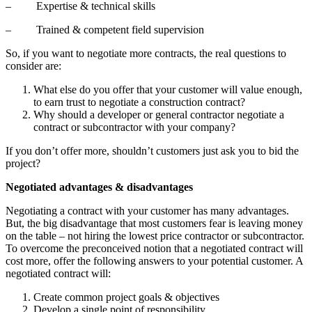
– Expertise & technical skills
– Trained & competent field supervision
So, if you want to negotiate more contracts, the real questions to
consider are:
What else do you offer that your customer will value enough,
to earn trust to negotiate a construction contract?
Why should a developer or general contractor negotiate a
contract or subcontractor with your company?
If you don’t offer more, shouldn’t customers just ask you to bid the
project?
Negotiated advantages & disadvantages
Negotiating a contract with your customer has many advantages.
But, the big disadvantage that most customers fear is leaving money
on the table – not hiring the lowest price contractor or subcontractor.
To overcome the preconceived notion that a negotiated contract will
cost more, offer the following answers to your potential customer. A
negotiated contract will:
Create common project goals & objectives
Develop a single point of responsibility