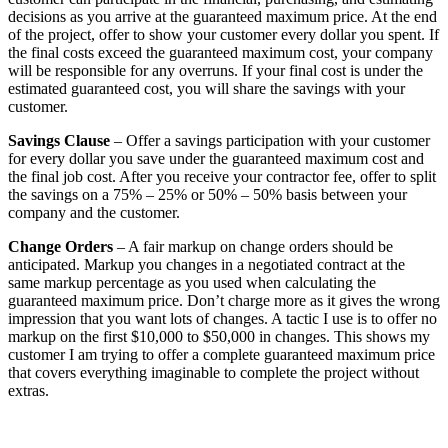
decisions as you arrive at the guaranteed maximum price. At the end
of the project, offer to show your customer every dollar you spent. If
the final costs exceed the guaranteed maximum cost, your company
will be responsible for any overruns. If your final cost is under the
estimated guaranteed cost, you will share the savings with your
customer.
Savings Clause
– Offer a savings participation with your customer
for every dollar you save under the guaranteed maximum cost and
the final job cost. After you receive your contractor fee, offer to split
the savings on a 75% – 25% or 50% – 50% basis between your
company and the customer.
Change Orders
– A fair markup on change orders should be
anticipated. Markup you changes in a negotiated contract at the
same markup percentage as you used when calculating the
guaranteed maximum price. Don’t charge more as it gives the wrong
impression that you want lots of changes. A tactic I use is to offer no
markup on the first $10,000 to $50,000 in changes. This shows my
customer I am trying to offer a complete guaranteed maximum price
that covers everything imaginable to complete the project without
extras.