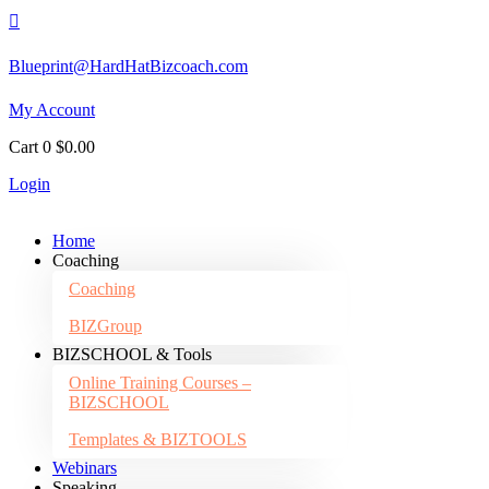

Blueprint@HardHatBizcoach.com
My Account
Cart
0
$
0.00
Login
Home
Coaching
Coaching
BIZGroup
BIZSCHOOL & Tools
Online Training Courses –
BIZSCHOOL
Templates & BIZTOOLS
Webinars
Speaking