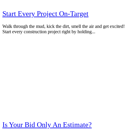
Start Every Project On-Target
Walk through the mud, kick the dirt, smell the air and get excited!
Start every construction project right by holding...
Is Your Bid Only An Estimate?