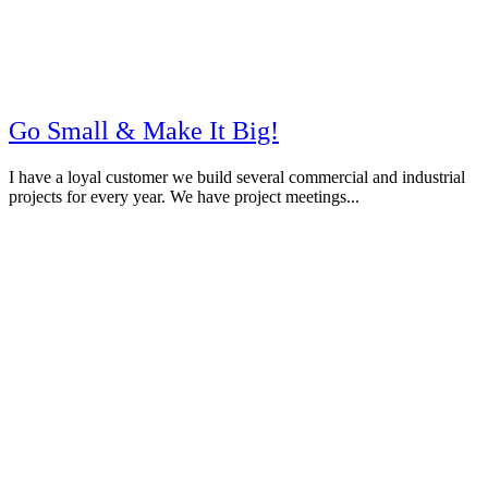
Go Small & Make It Big!
I have a loyal customer we build several commercial and industrial
projects for every year. We have project meetings...