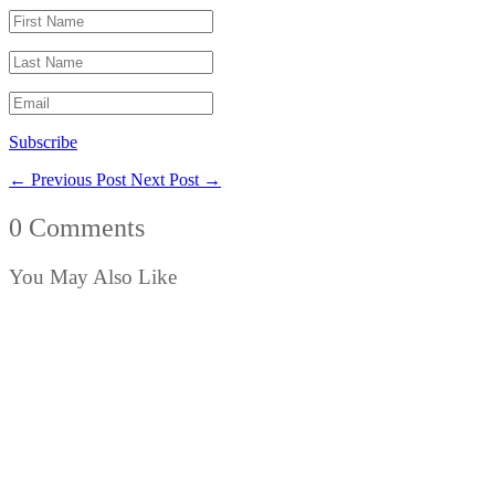
Subscribe
←
Previous Post
Next Post
→
0 Comments
You May Also Like