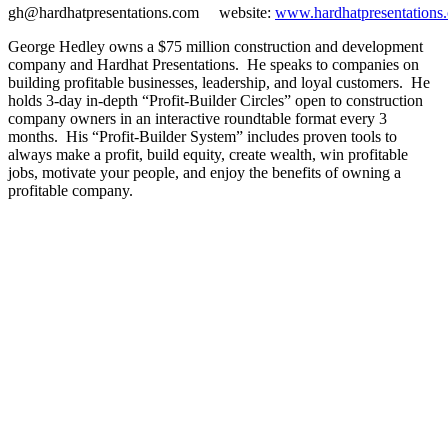
gh@hardhatpresentations.com website:
www.hardhatpresentations
George Hedley owns a $75 million construction and development
company and Hardhat Presentations. He speaks to companies on
building profitable businesses, leadership, and loyal customers. He
holds 3-day in-depth “Profit-Builder Circles” open to construction
company owners in an interactive roundtable format every 3
months. His “Profit-Builder System” includes proven tools to
always make a profit, build equity, create wealth, win profitable
jobs, motivate your people, and enjoy the benefits of owning a
profitable company.