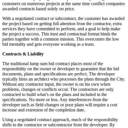
customers on numerous projects at the same time conflict companies
awarded contracts based solely on price.
With a negotiated contract or subcontract, the customer has awarded
the project based on getting full attention from the contractor, extra
services they have committed to perform, and a goal to help make
the project a success. This trust and contractual format binds the
parties together with a common mission. This overcomes the low
bid mentality and gets everyone working as a team.
Contracts & Liability
The traditional lump sum bid contract places most of the
responsibility on the owner or developer to guarantee that the bid
documents, plans and specifications are perfect. The developer
typically hires an architect who processes the plans through the City.
Without any contractor input, the owner is on his own when
problems, changes or conflicts occur. The contractors are only
contracted to build what’s on the plans and included in the
specifications. No more or less. Any interferences from the
developer such as field changes or poor plans will require a cost
increase and extension of the completion date.
Using a negotiated contract approach, much of the responsibility
shifts to the contractor or subcontractor from the developer. By