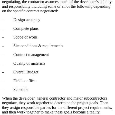
negotiating, the contractor assumes much of the developer’s liability
and responsibility including some or all of the following depending
on the specific contract negotiated:
– Design accuracy
– Complete plans
– Scope of work
– Site conditions & requirements
– Contract management
– Quality of materials
– Overall Budget
– Field conflicts
– Schedule
When the developer, general contractor and major subcontractors
negotiate, they work together to determine the project goals. Then
they assign responsible parties for the different project requirements,
and then work together to make these goals become a reality.