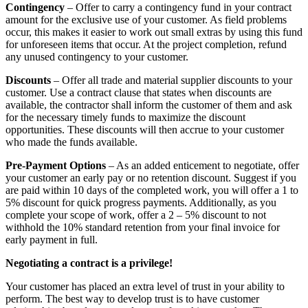
Contingency
– Offer to carry a contingency fund in your contract
amount for the exclusive use of your customer. As field problems
occur, this makes it easier to work out small extras by using this fund
for unforeseen items that occur. At the project completion, refund
any unused contingency to your customer.
Discounts
– Offer all trade and material supplier discounts to your
customer. Use a contract clause that states when discounts are
available, the contractor shall inform the customer of them and ask
for the necessary timely funds to maximize the discount
opportunities. These discounts will then accrue to your customer
who made the funds available.
Pre-Payment Options
– As an added enticement to negotiate, offer
your customer an early pay or no retention discount. Suggest if you
are paid within 10 days of the completed work, you will offer a 1 to
5% discount for quick progress payments. Additionally, as you
complete your scope of work, offer a 2 – 5% discount to not
withhold the 10% standard retention from your final invoice for
early payment in full.
Negotiating a contract is a privilege!
Your customer has placed an extra level of trust in your ability to
perform. The best way to develop trust is to have customer