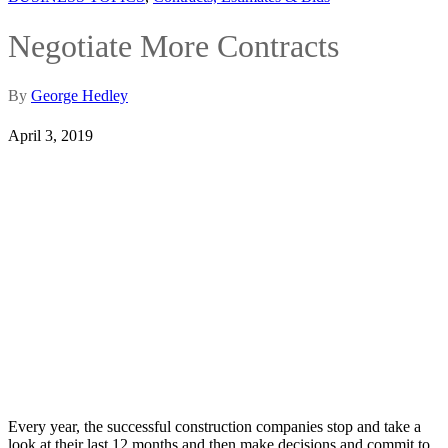
Negotiate More Contracts
By
George Hedley
April 3, 2019
Every year, the successful construction companies stop and take a
look at their last 12 months and then make decisions and commit to