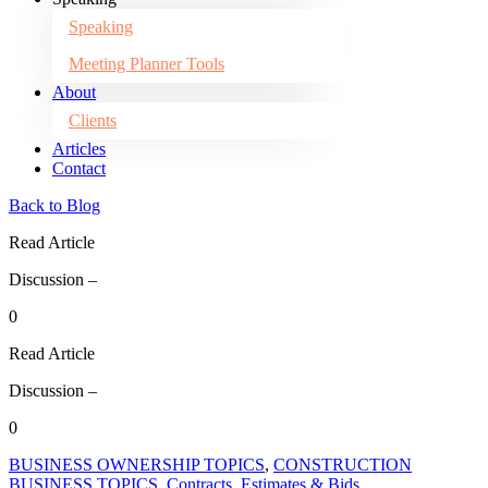
Speaking
Meeting Planner Tools
About
Clients
Articles
Contact
Back to Blog
Read Article
Discussion –
0
Read Article
Discussion –
0
BUSINESS OWNERSHIP TOPICS
,
CONSTRUCTION
BUSINESS TOPICS
,
Contracts, Estimates & Bids