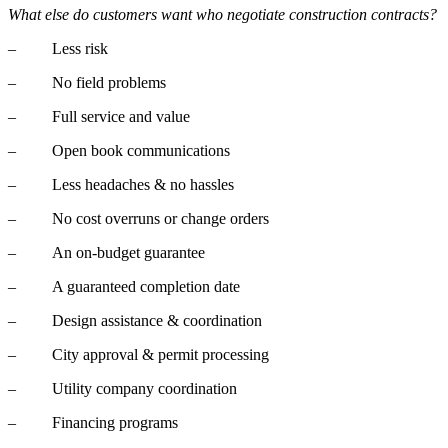
What else do customers want who negotiate construction contracts?
– Less risk
– No field problems
– Full service and value
– Open book communications
– Less headaches & no hassles
– No cost overruns or change orders
– An on-budget guarantee
– A guaranteed completion date
– Design assistance & coordination
– City approval & permit processing
– Utility company coordination
– Financing programs