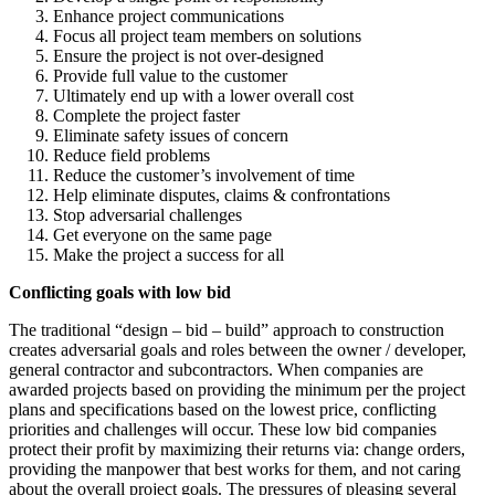
Enhance project communications
Focus all project team members on solutions
Ensure the project is not over-designed
Provide full value to the customer
Ultimately end up with a lower overall cost
Complete the project faster
Eliminate safety issues of concern
Reduce field problems
Reduce the customer’s involvement of time
Help eliminate disputes, claims & confrontations
Stop adversarial challenges
Get everyone on the same page
Make the project a success for all
Conflicting goals with low bid
The traditional “design – bid – build” approach to construction
creates adversarial goals and roles between the owner / developer,
general contractor and subcontractors. When companies are
awarded projects based on providing the minimum per the project
plans and specifications based on the lowest price, conflicting
priorities and challenges will occur. These low bid companies
protect their profit by maximizing their returns via: change orders,
providing the manpower that best works for them, and not caring
about the overall project goals. The pressures of pleasing several