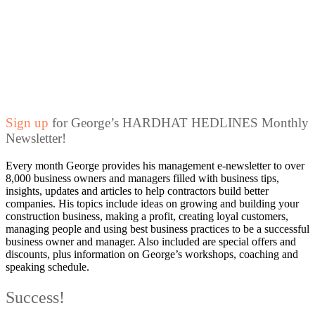
Sign up
for George’s HARDHAT HEDLINES Monthly
Newsletter!
Every month George provides his management e-newsletter to over
8,000 business owners and managers filled with business tips,
insights, updates and articles to help contractors build better
companies. His topics include ideas on growing and building your
construction business, making a profit, creating loyal customers,
managing people and using best business practices to be a successful
business owner and manager. Also included are special offers and
discounts, plus information on George’s workshops, coaching and
speaking schedule.
Success!