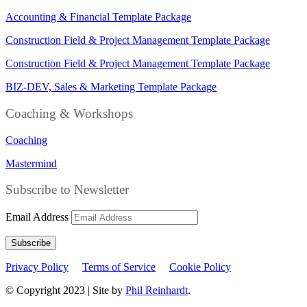
Accounting & Financial Template Package
Construction Field & Project Management Template Package
Construction Field & Project Management Template Package
BIZ-DEV, Sales & Marketing Template Package
Coaching & Workshops
Coaching
Mastermind
Subscribe to Newsletter
Email Address
Subscribe
Privacy Policy
Terms of Service
Cookie Policy
© Copyright 2023 | Site by
Phil Reinhardt
.