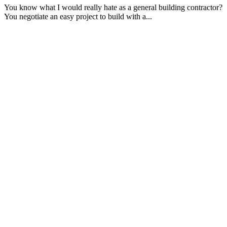
You know what I would really hate as a general building contractor?
You negotiate an easy project to build with a...