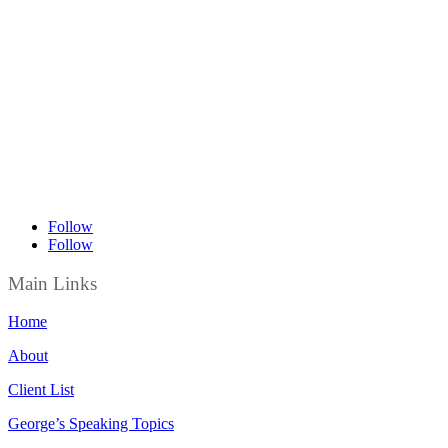
Follow
Follow
Main Links
Home
About
Client List
George’s Speaking Topics