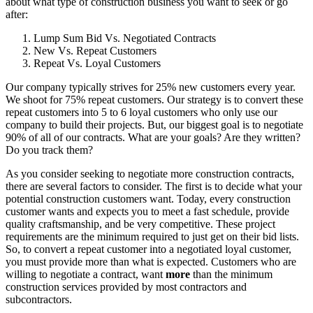
about what type of construction business you want to seek or go
after:
Lump Sum Bid Vs. Negotiated Contracts
New Vs. Repeat Customers
Repeat Vs. Loyal Customers
Our company typically strives for 25% new customers every year.
We shoot for 75% repeat customers. Our strategy is to convert these
repeat customers into 5 to 6 loyal customers who only use our
company to build their projects. But, our biggest goal is to negotiate
90% of all of our contracts. What are your goals? Are they written?
Do you track them?
As you consider seeking to negotiate more construction contracts,
there are several factors to consider. The first is to decide what your
potential construction customers want. Today, every construction
customer wants and expects you to meet a fast schedule, provide
quality craftsmanship, and be very competitive. These project
requirements are the minimum required to just get on their bid lists.
So, to convert a repeat customer into a negotiated loyal customer,
you must provide more than what is expected. Customers who are
willing to negotiate a contract, want
more
than the minimum
construction services provided by most contractors and
subcontractors.