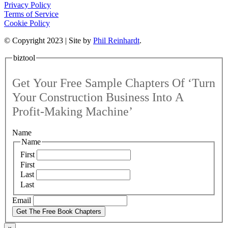
Privacy Policy
Terms of Service
Cookie Policy
© Copyright 2023 | Site by
Phil Reinhardt
.
biztool
Get Your Free Sample Chapters Of ‘Turn
Your Construction Business Into A
Profit-Making Machine’
Name
Name
First
First
Last
Last
Email
Get The Free Book Chapters