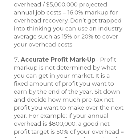
overhead / $5,000,000 projected
annual job costs = 16.0% markup for
overhead recovery. Don’t get trapped
into thinking you can use an industry
average such as 15% or 20% to cover
your overhead costs.
Accurate Profit Mark-Up
– Profit
markup is not determined by what
you can get in your market. It is a
fixed amount of profit you want to
earn by the end of the year. Sit down
and decide how much pre-tax net
profit you want to make over the next
year. For example: if your annual
overhead is $800,000, a good net
profit target is 50% of your overhead =