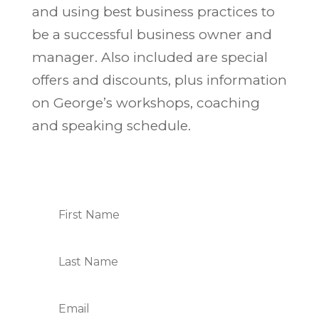
and using best business practices to
be a successful business owner and
manager. Also included are special
offers and discounts, plus information
on George’s workshops, coaching
and speaking schedule.