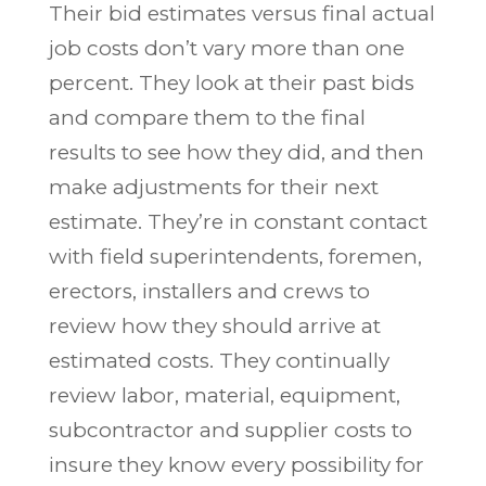
Their bid estimates versus final actual
job costs don’t vary more than one
percent. They look at their past bids
and compare them to the final
results to see how they did, and then
make adjustments for their next
estimate. They’re in constant contact
with field superintendents, foremen,
erectors, installers and crews to
review how they should arrive at
estimated costs. They continually
review labor, material, equipment,
subcontractor and supplier costs to
insure they know every possibility for