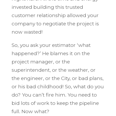
invested building this trusted
customer relationship allowed your
company to negotiate the project is
now wasted!
So, you ask your estimator ‘what
happened?’ He blames it on the
project manager, or the
superintendent, or the weather, or
the engineer, or the City, or bad plans,
or his bad childhood! So, what do you
do? You can’t fire him. You need to
bid lots of work to keep the pipeline
full. Now what?