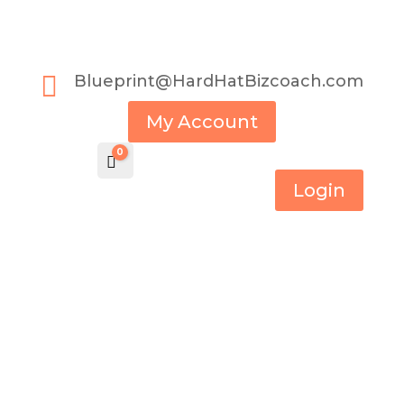

Blueprint@HardHatBizcoach.com
My Account
0
Cart
$
0.00
Login