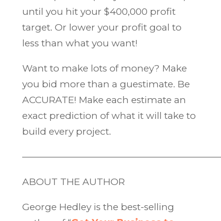
until you hit your $400,000 profit
target. Or lower your profit goal to
less than what you want!
Want to make lots of money? Make
you bid more than a guestimate. Be
ACCURATE! Make each estimate an
exact prediction of what it will take to
build every project.
—————————————————————
ABOUT THE AUTHOR
George Hedley is the best-selling