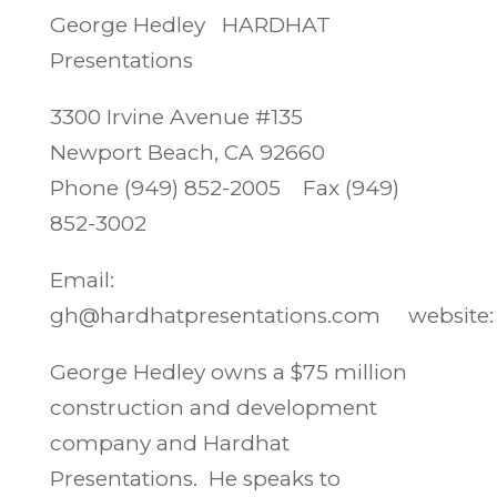
George Hedley HARDHAT
Presentations
3300 Irvine Avenue #135
Newport Beach, CA 92660
Phone (949) 852-2005 Fax (949)
852-3002
Email:
gh@hardhatpresentations.com website
George Hedley owns a $75 million
construction and development
company and Hardhat
Presentations. He speaks to