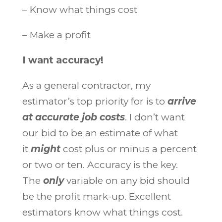
– Know what things cost
– Make a profit
I want accuracy!
As a general contractor, my
estimator’s top priority for is to
arrive
at accurate job costs
. I don’t want
our bid to be an estimate of what
it
might
cost plus or minus a percent
or two or ten. Accuracy is the key.
The
only
variable on any bid should
be the profit mark-up. Excellent
estimators know what things cost.