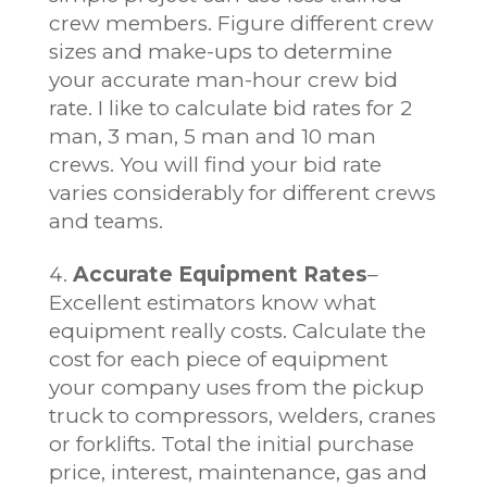
crew members. Figure different crew
sizes and make-ups to determine
your accurate man-hour crew bid
rate. I like to calculate bid rates for 2
man, 3 man, 5 man and 10 man
crews. You will find your bid rate
varies considerably for different crews
and teams.
Accurate Equipment Rates
–
Excellent estimators know what
equipment really costs. Calculate the
cost for each piece of equipment
your company uses from the pickup
truck to compressors, welders, cranes
or forklifts. Total the initial purchase
price, interest, maintenance, gas and