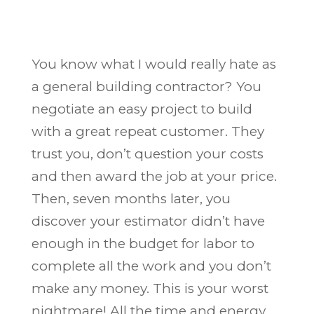
You know what I would really hate as
a general building contractor? You
negotiate an easy project to build
with a great repeat customer. They
trust you, don’t question your costs
and then award the job at your price.
Then, seven months later, you
discover your estimator didn’t have
enough in the budget for labor to
complete all the work and you don’t
make any money. This is your worst
nightmare! All the time and energy