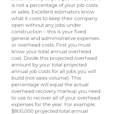
is not a percentage of your job costs
or sales. Excellent estimators know
what it costs to keep their company
open without any jobs under
construction – this is your fixed
general and administrative expenses
or overhead costs. First you must
know your total annual overhead
cost. Divide this projected overhead
amount by your total projected
annual job costs for all jobs you will
build (not sales volume). This
percentage will equal the actual
overhead recovery markup you need
to use to recover all of your overhead
expenses for the year. For example:
$800,000 projected total annual