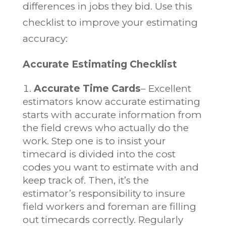
differences in jobs they bid. Use this
checklist to improve your estimating
accuracy:
Accurate Estimating Checklist
Accurate Time Cards
– Excellent
estimators know accurate estimating
starts with accurate information from
the field crews who actually do the
work. Step one is to insist your
timecard is divided into the cost
codes you want to estimate with and
keep track of. Then, it’s the
estimator’s responsibility to insure
field workers and foreman are filling
out timecards correctly. Regularly