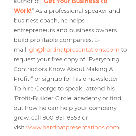
author of “
Get Your Business to
Work!
” As a professional speaker and
business coach, he helps
entrepreneurs and business owners
build profitable companies. E-
mail:
gh@hardhatpresentations.com
to
request your free copy of “Everything
Contractors Know About Making A
Profit!” or signup for his e-newsletter.
To hire George to speak , attend his
‘Profit-Builder Circle’ academy or find
out how he can help your company
grow, call 800-851-8553 or
visit
www.hardhatpresentations.com