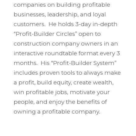
companies on building profitable
businesses, leadership, and loyal
customers. He holds 3-day in-depth
“Profit-Builder Circles” open to
construction company owners in an
interactive roundtable format every 3
months. His “Profit-Builder System”
includes proven tools to always make
a profit, build equity, create wealth,
win profitable jobs, motivate your
people, and enjoy the benefits of
owning a profitable company.