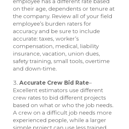
employee has a different rate based
on their age, dependents or tenure at
the company. Review all of your field
employee’s burden raters for
accuracy and be sure to include
accurate: taxes, worker’s
compensation, medical, liability
insurance, vacation, union dues,
safety training, small tools, overtime
and down-time.
Accurate Crew Bid Rate
–
Excellent estimators use different
crew rates to bid different projects
based on what or who the job needs.
A crew on a difficult job needs more
experienced people, while a larger
simple project can use less trained