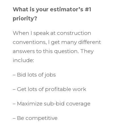
What is your estimator’s #1
priority?
When I speak at construction
conventions, I get many different
answers to this question. They
include:
– Bid lots of jobs
– Get lots of profitable work
– Maximize sub-bid coverage
– Be competitive