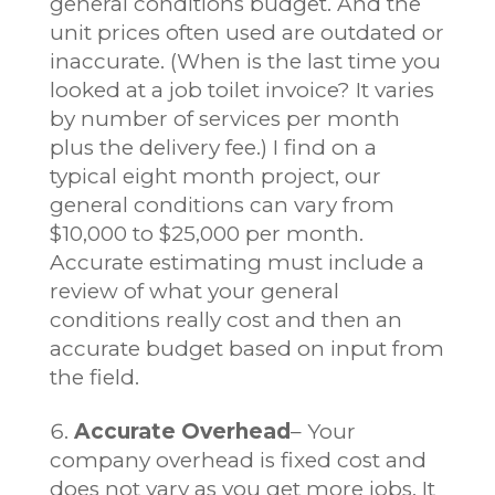
general conditions budget. And the
unit prices often used are outdated or
inaccurate. (When is the last time you
looked at a job toilet invoice? It varies
by number of services per month
plus the delivery fee.) I find on a
typical eight month project, our
general conditions can vary from
$10,000 to $25,000 per month.
Accurate estimating must include a
review of what your general
conditions really cost and then an
accurate budget based on input from
the field.
Accurate Overhead
– Your
company overhead is fixed cost and
does not vary as you get more jobs. It