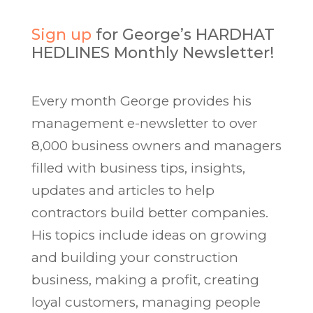
Sign up
for George’s HARDHAT
HEDLINES Monthly Newsletter!
Every month George provides his
management e-newsletter to over
8,000 business owners and managers
filled with business tips, insights,
updates and articles to help
contractors build better companies.
His topics include ideas on growing
and building your construction
business, making a profit, creating
loyal customers, managing people