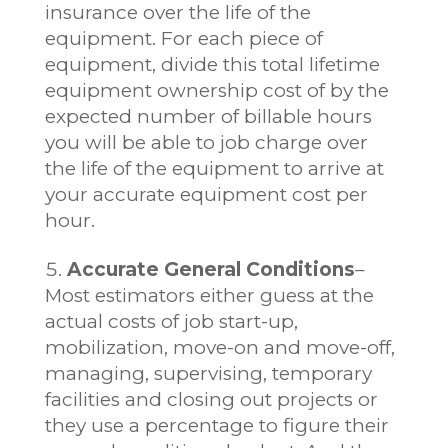
insurance over the life of the
equipment. For each piece of
equipment, divide this total lifetime
equipment ownership cost of by the
expected number of billable hours
you will be able to job charge over
the life of the equipment to arrive at
your accurate equipment cost per
hour.
Accurate General Conditions
–
Most estimators either guess at the
actual costs of job start-up,
mobilization, move-on and move-off,
managing, supervising, temporary
facilities and closing out projects or
they use a percentage to figure their