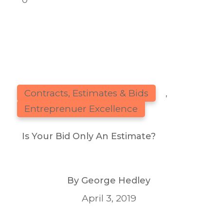
Contracts, Estimates & Bids
,
Entreprenuer Excellence
Is Your Bid Only An Estimate?
By
George Hedley
April 3, 2019