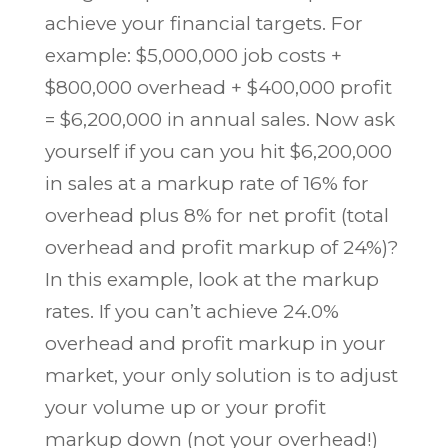
achieve your financial targets. For
example: $5,000,000 job costs +
$800,000 overhead + $400,000 profit
= $6,200,000 in annual sales. Now ask
yourself if you can you hit $6,200,000
in sales at a markup rate of 16% for
overhead plus 8% for net profit (total
overhead and profit markup of 24%)?
In this example, look at the markup
rates. If you can’t achieve 24.0%
overhead and profit markup in your
market, your only solution is to adjust
your volume up or your profit
markup down (not your overhead!)