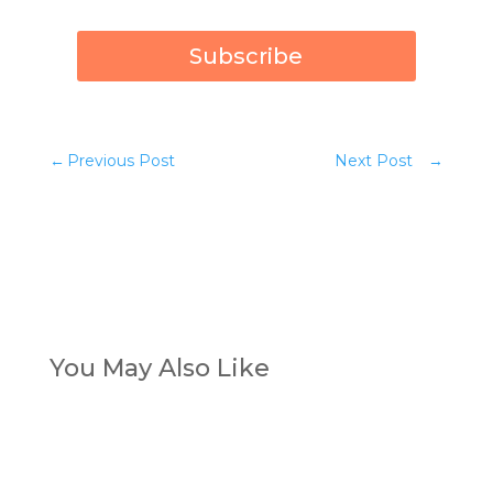
Subscribe
←
Previous Post
Next Post
→
You May Also Like