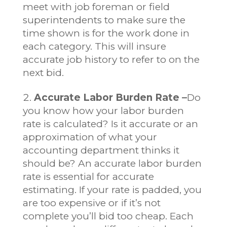
meet with job foreman or field
superintendents to make sure the
time shown is for the work done in
each category. This will insure
accurate job history to refer to on the
next bid.
Accurate Labor Burden Rate –
Do
you know how your labor burden
rate is calculated? Is it accurate or an
approximation of what your
accounting department thinks it
should be? An accurate labor burden
rate is essential for accurate
estimating. If your rate is padded, you
are too expensive or if it’s not
complete you’ll bid too cheap. Each