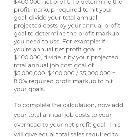
$400,000 net profit. To determine the
profit markup required to hit your
goal, divide your total annual
projected costs by your annual profit
goal to determine the profit markup
you need to use. For example: if
you’re annual net profit goal is
$400,000, divide it by your projected
total annual job cost goal of
$5,000,000. $400,000 / $5,000,000 =
8.0% required profit markup to hit
your goals.
To complete the calculation, now add
your total annual job costs to your
overhead to your net profit goal. This
will give equal total sales required to