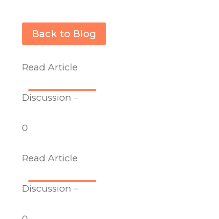
Back to Blog
Read Article
Discussion –
0
Read Article
Discussion –
0