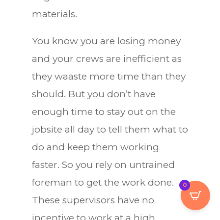
materials.
You know you are losing money
and your crews are inefficient as
they waaste more time than they
should. But you don’t have
enough time to stay out on the
jobsite all day to tell them what to
do and keep them working
faster. So you rely on untrained
foreman to get the work done.
0
These supervisors have no
incentive to work at a high