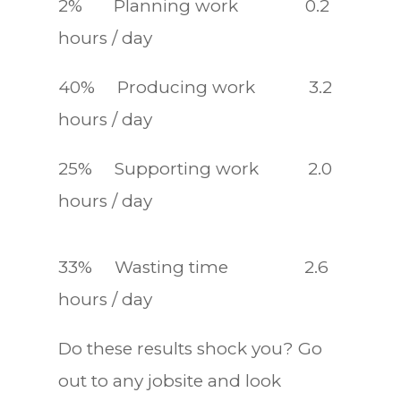
2% Planning work 0.2
hours / day
40% Producing work 3.2
hours / day
25% Supporting work 2.0
hours / day
33% Wasting time 2.6
hours / day
Do these results shock you? Go
out to any jobsite and look