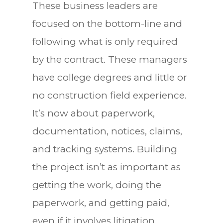
These business leaders are
focused on the bottom-line and
following what is only required
by the contract. These managers
have college degrees and little or
no construction field experience.
It’s now about paperwork,
documentation, notices, claims,
and tracking systems. Building
the project isn’t as important as
getting the work, doing the
paperwork, and getting paid,
even if it involves litigation.