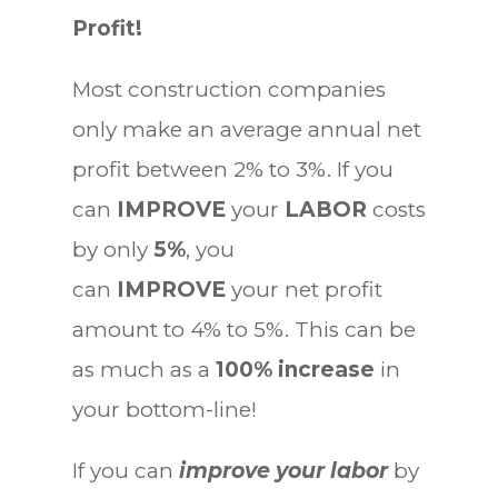
Profit!
Most construction companies
only make an average annual net
profit between 2% to 3%. If you
can
IMPROVE
your
LABOR
costs
by only
5%
, you
can
IMPROVE
your net profit
amount to 4% to 5%. This can be
as much as a
100% increase
in
your bottom-line!
If you can
improve your labor
by