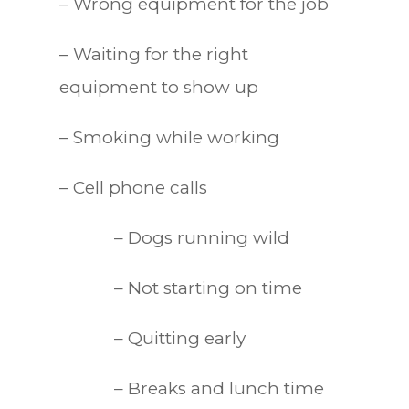
– Wrong equipment for the job
– Waiting for the right
equipment to show up
– Smoking while working
– Cell phone calls
– Dogs running wild
– Not starting on time
– Quitting early
– Breaks and lunch time