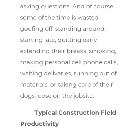
asking questions. And of course
some of the time is wasted
goofing off, standing around,
starting late, quitting early,
extending their breaks, smoking,
making personal cell phone calls,
waiting deliveries, running out of
materials, or taking care of their
dogs loose on the jobsite.
Typical Construction Field
Productivity