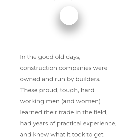
In the good old days,
construction companies were
owned and run by builders.
These proud, tough, hard
working men (and women)
learned their trade in the field,
had years of practical experience,
and knew what it took to get