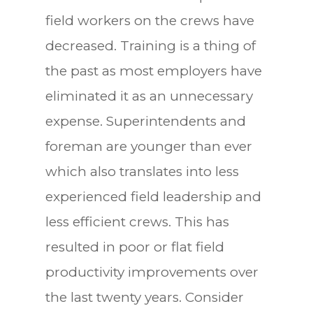
field workers on the crews have
decreased. Training is a thing of
the past as most employers have
eliminated it as an unnecessary
expense. Superintendents and
foreman are younger than ever
which also translates into less
experienced field leadership and
less efficient crews. This has
resulted in poor or flat field
productivity improvements over
the last twenty years. Consider