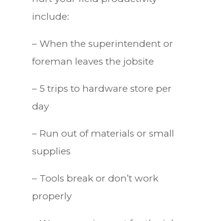
include:
– When the superintendent or
foreman leaves the jobsite
– 5 trips to hardware store per
day
– Run out of materials or small
supplies
– Tools break or don’t work
properly