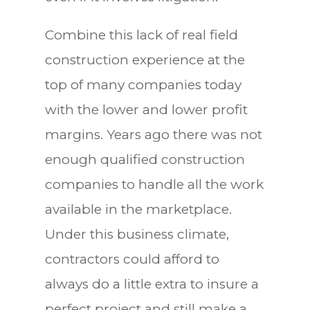
Combine this lack of real field
construction experience at the
top of many companies today
with the lower and lower profit
margins. Years ago there was not
enough qualified construction
companies to handle all the work
available in the marketplace.
Under this business climate,
contractors could afford to
always do a little extra to insure a
perfect project and still make a