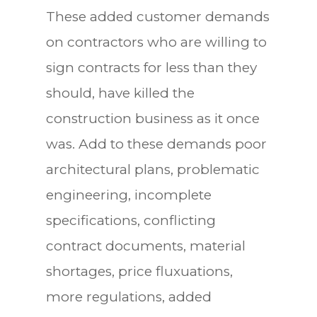
These added customer demands
on contractors who are willing to
sign contracts for less than they
should, have killed the
construction business as it once
was. Add to these demands poor
architectural plans, problematic
engineering, incomplete
specifications, conflicting
contract documents, material
shortages, price fluxuations,
more regulations, added