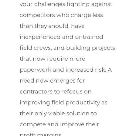
your challenges fighting against
competitors who charge less
than they should, have
inexperienced and untrained
field crews, and building projects
that now require more
paperwork and increased risk. A
need now emerges for
contractors to refocus on
improving field productivity as
their only viable solution to
compete and improve their
profit margins.