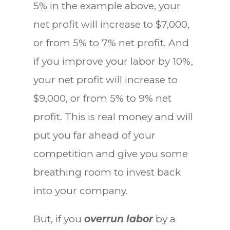
5% in the example above, your
net profit will increase to $7,000,
or from 5% to 7% net profit. And
if you improve your labor by 10%,
your net profit will increase to
$9,000, or from 5% to 9% net
profit. This is real money and will
put you far ahead of your
competition and give you some
breathing room to invest back
into your company.
But, if you
overrun labor
by a