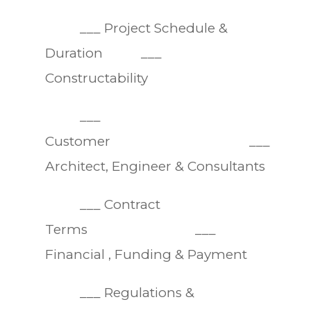
___ Project Schedule &
Duration ___
Constructability
___
Customer ___
Architect, Engineer & Consultants
___ Contract
Terms ___
Financial , Funding & Payment
___ Regulations &