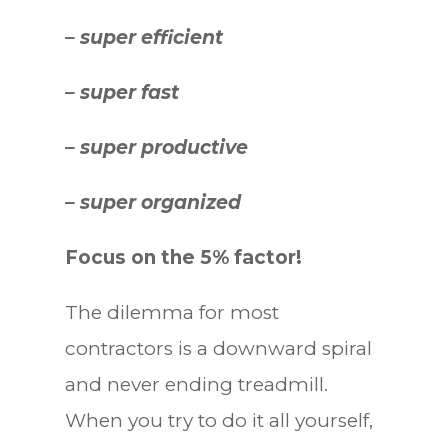
– super efficient
– super fast
– super productive
– super organized
Focus on the 5% factor!
The dilemma for most
contractors is a downward spiral
and never ending treadmill.
When you try to do it all yourself,