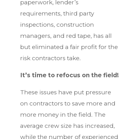
paperwork, lender’s
requirements, third party
inspections, construction
managers, and red tape, has all
but eliminated a fair profit for the
risk contractors take.
It’s time to refocus on the field!
These issues have put pressure
on contractors to save more and
more money in the field. The
average crew size has increased,
while the number of experienced