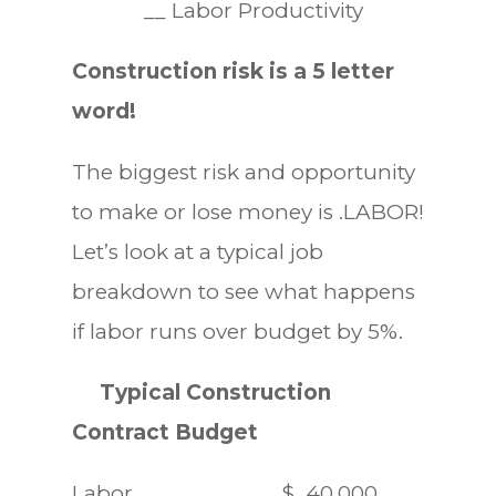
__ Labor Productivity
Construction risk is a 5 letter
word!
The biggest risk and opportunity
to make or lose money is .LABOR!
Let’s look at a typical job
breakdown to see what happens
if labor runs over budget by 5%.
Typical Construction
Contract Budget
Labor $ 40,000