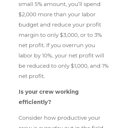
small 5% amount, you’ll spend
$2,000 more than your labor
budget and reduce your profit
margin to only $3,000, or to 3%
net profit. If you overrun you
labor by 10%, your net profit will
be reduced to only $1,000, and 1%
net profit.
Is your crew working
efficiently?
Consider how productive your