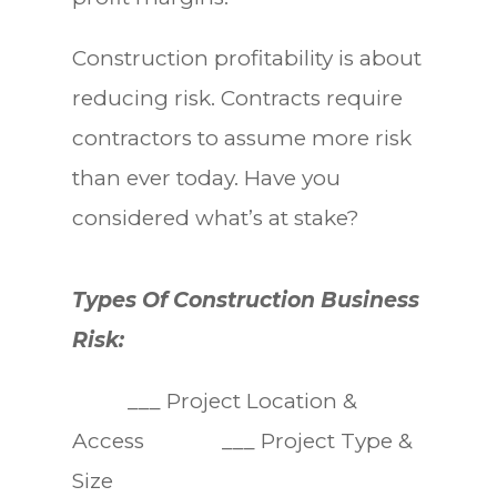
Construction profitability is about
reducing risk. Contracts require
contractors to assume more risk
than ever today. Have you
considered what’s at stake?
Types Of Construction Business
Risk:
___ Project Location &
Access ___ Project Type &
Size