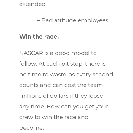
extended
– Bad attitude employees
Win the race!
NASCAR is a good model to
follow. At each pit stop, there is
no time to waste, as every second
counts and can cost the team
millions of dollars if they loose
any time. How can you get your
crew to win the race and
become: