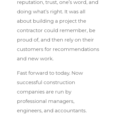
reputation, trust, one’s word, and
doing what’s right. It was all
about building a project the
contractor could remember, be
proud of, and then rely on their
customers for recommendations
and new work.
Fast forward to today. Now
successful construction
companies are run by
professional managers,
engineers, and accountants.