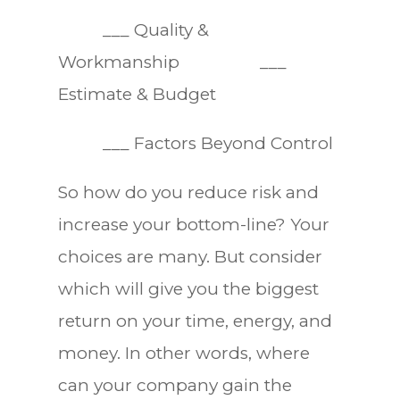
___ Quality &
Workmanship ___
Estimate & Budget
___ Factors Beyond Control
So how do you reduce risk and
increase your bottom-line? Your
choices are many. But consider
which will give you the biggest
return on your time, energy, and
money. In other words, where
can your company gain the