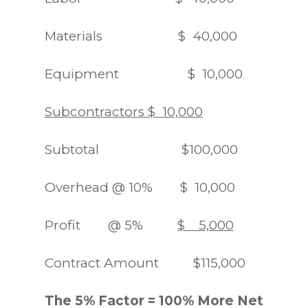
Materials $ 40,000
Equipment $ 10,000
Subcontractors $ 10,000
Subtotal $100,000
Overhead @ 10% $ 10,000
Profit @ 5%
$ 5,000
Contract Amount $115,000
The 5% Factor = 100% More Net