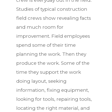
crew is everyday out in the field.
Studies of typical construction
field crews show revealing facts
and much room for
improvement. Field employees
spend some of their time
planning the work. Then they
produce the work. Some of the
time they support the work
doing layout, seeking
information, fixing equipment,
looking for tools, repairing tools,
locating the right material, and