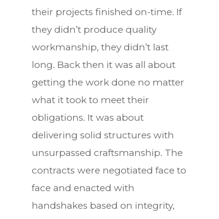
their projects finished on-time. If
they didn’t produce quality
workmanship, they didn’t last
long. Back then it was all about
getting the work done no matter
what it took to meet their
obligations. It was about
delivering solid structures with
unsurpassed craftsmanship. The
contracts were negotiated face to
face and enacted with
handshakes based on integrity,