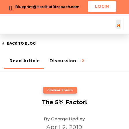
LOGIN
Blueprint@HardHatBizcoach.com

BACK TO BLOG
Read Article
Discussion –
0
GENERAL TOPICS
The 5% Factor!
By
George Hedley
April 2, 2019