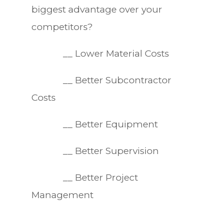
biggest advantage over your
competitors?
__ Lower Material Costs
__ Better Subcontractor
Costs
__ Better Equipment
__ Better Supervision
__ Better Project
Management