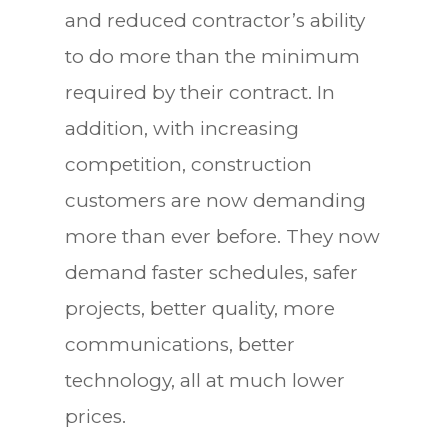
and reduced contractor’s ability
to do more than the minimum
required by their contract. In
addition, with increasing
competition, construction
customers are now demanding
more than ever before. They now
demand faster schedules, safer
projects, better quality, more
communications, better
technology, all at much lower
prices.