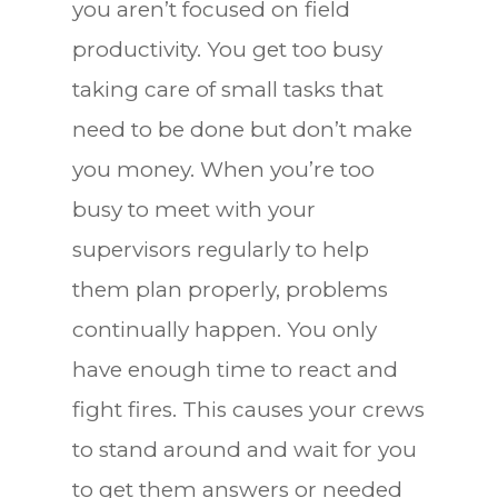
you aren’t focused on field
productivity. You get too busy
taking care of small tasks that
need to be done but don’t make
you money. When you’re too
busy to meet with your
supervisors regularly to help
them plan properly, problems
continually happen. You only
have enough time to react and
fight fires. This causes your crews
to stand around and wait for you
to get them answers or needed