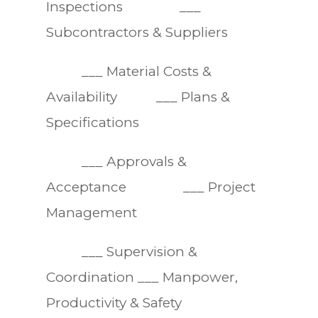
Inspections ___
Subcontractors & Suppliers
___ Material Costs &
Availability ___ Plans &
Specifications
___ Approvals &
Acceptance ___ Project
Management
___ Supervision &
Coordination ___ Manpower,
Productivity & Safety