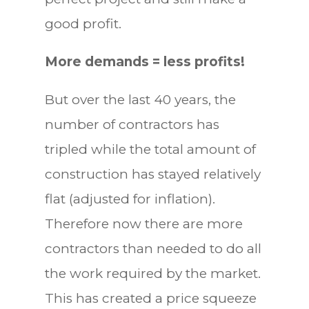
good profit.
More demands = less profits!
But over the last 40 years, the
number of contractors has
tripled while the total amount of
construction has stayed relatively
flat (adjusted for inflation).
Therefore now there are more
contractors than needed to do all
the work required by the market.
This has created a price squeeze