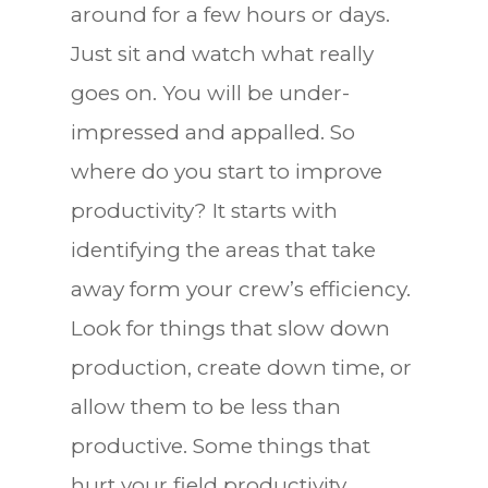
around for a few hours or days.
Just sit and watch what really
goes on. You will be under-
impressed and appalled. So
where do you start to improve
productivity? It starts with
identifying the areas that take
away form your crew’s efficiency.
Look for things that slow down
production, create down time, or
allow them to be less than
productive. Some things that
hurt your field productivity