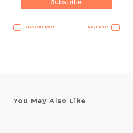
Subscribe
←
Previous Post
Next Post
→
You May Also Like