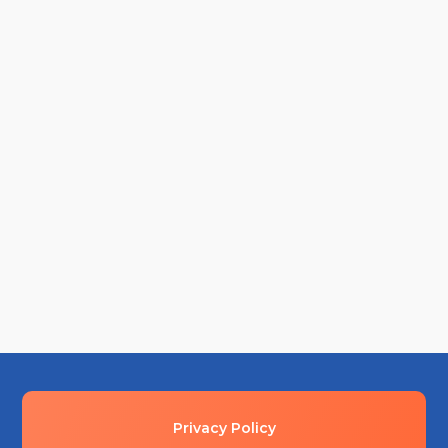
Walk through the mud, kick the dirt, smell the air
and get excited! Start every construction project
right by holding...
Privacy Policy