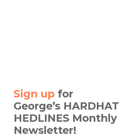
Sign up
for
George’s HARDHAT
HEDLINES Monthly
Newsletter!