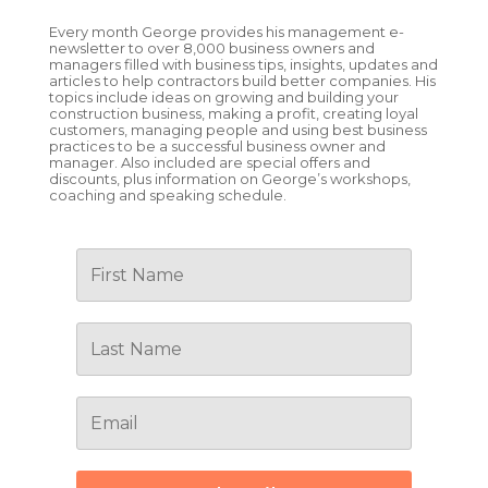
Every month George provides his management e-
newsletter to over 8,000 business owners and
managers filled with business tips, insights, updates and
articles to help contractors build better companies. His
topics include ideas on growing and building your
construction business, making a profit, creating loyal
customers, managing people and using best business
practices to be a successful business owner and
manager. Also included are special offers and
discounts, plus information on George’s workshops,
coaching and speaking schedule.