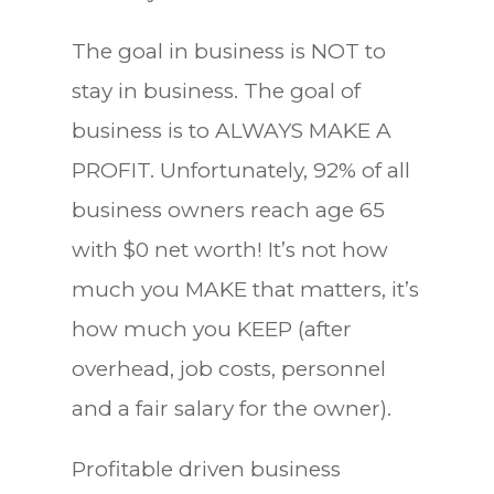
The goal in business is NOT to
stay in business. The goal of
business is to ALWAYS MAKE A
PROFIT. Unfortunately, 92% of all
business owners reach age 65
with $0 net worth! It’s not how
much you MAKE that matters, it’s
how much you KEEP (after
overhead, job costs, personnel
and a fair salary for the owner).
Profitable driven business