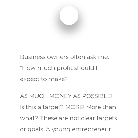
Business owners often ask me:
“How much profit should I
expect to make?
AS MUCH MONEY AS POSSIBLE!
Is this a target? MORE! More than
what? These are not clear targets
or goals. A young entrepreneur