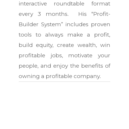
interactive roundtable format
every 3 months. His “Profit-
Builder System” includes proven
tools to always make a profit,
build equity, create wealth, win
profitable jobs, motivate your
people, and enjoy the benefits of
owning a profitable company.