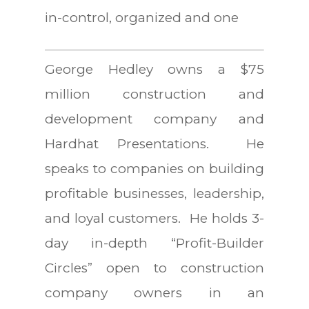
in-control, organized and one
George Hedley owns a $75
million construction and
development company and
Hardhat Presentations. He
speaks to companies on building
profitable businesses, leadership,
and loyal customers. He holds 3-
day in-depth “Profit-Builder
Circles” open to construction
company owners in an