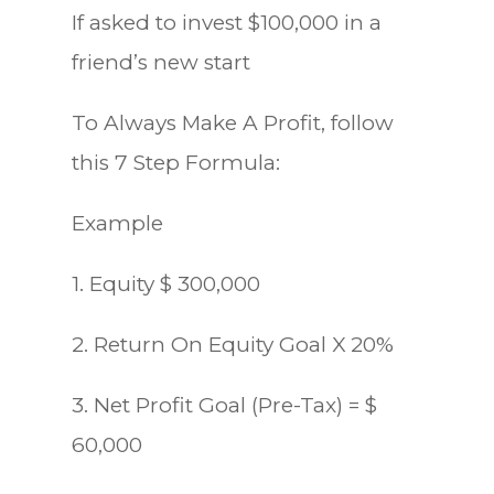
If asked to invest $100,000 in a
friend’s new start
To Always Make A Profit, follow
this 7 Step Formula:
Example
1. Equity $ 300,000
2. Return On Equity Goal X 20%
3. Net Profit Goal (Pre-Tax) = $
60,000