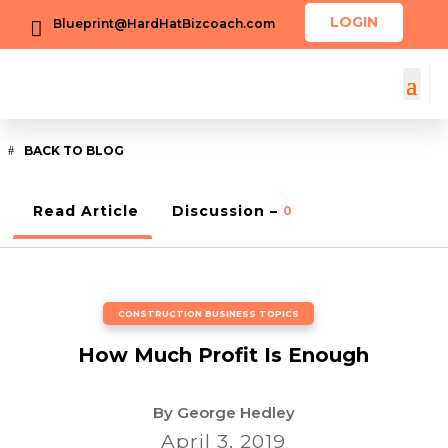
LOGIN
Blueprint@HardHatBizcoach.com

BACK TO BLOG
Read Article
Discussion –
0
CONSTRUCTION BUSINESS TOPICS
How Much Profit Is Enough
By
George Hedley
April 3, 2019