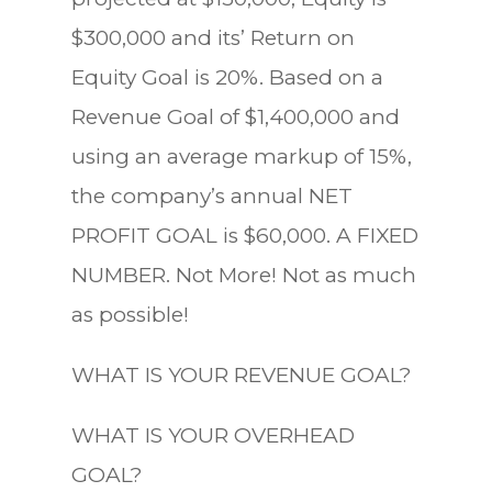
$300,000 and its’ Return on
Equity Goal is 20%. Based on a
Revenue Goal of $1,400,000 and
using an average markup of 15%,
the company’s annual NET
PROFIT GOAL is $60,000. A FIXED
NUMBER. Not More! Not as much
as possible!
WHAT IS YOUR REVENUE GOAL?
WHAT IS YOUR OVERHEAD
GOAL?