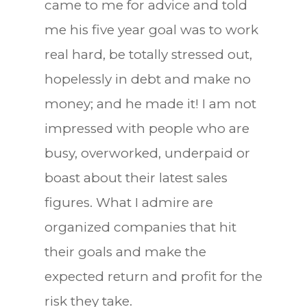
came to me for advice and told
me his five year goal was to work
real hard, be totally stressed out,
hopelessly in debt and make no
money; and he made it! I am not
impressed with people who are
busy, overworked, underpaid or
boast about their latest sales
figures. What I admire are
organized companies that hit
their goals and make the
expected return and profit for the
risk they take.