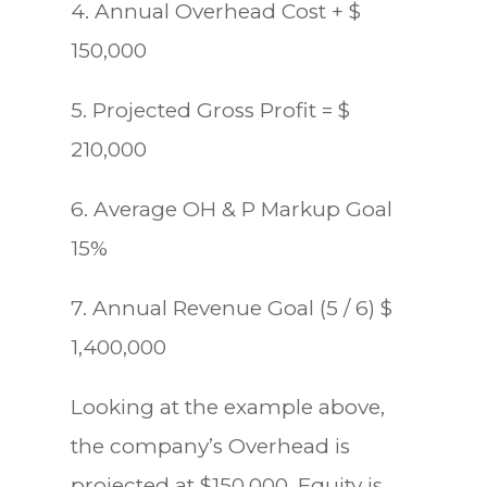
4. Annual Overhead Cost + $
150,000
5. Projected Gross Profit = $
210,000
6. Average OH & P Markup Goal
15%
7. Annual Revenue Goal (5 / 6) $
1,400,000
Looking at the example above,
the company’s Overhead is
projected at $150,000, Equity is