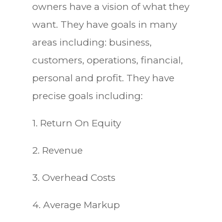
owners have a vision of what they
want. They have goals in many
areas including: business,
customers, operations, financial,
personal and profit. They have
precise goals including:
1. Return On Equity
2. Revenue
3. Overhead Costs
4. Average Markup