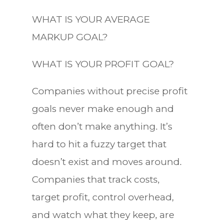
WHAT IS YOUR AVERAGE
MARKUP GOAL?
WHAT IS YOUR PROFIT GOAL?
Companies without precise profit
goals never make enough and
often don’t make anything. It’s
hard to hit a fuzzy target that
doesn’t exist and moves around.
Companies that track costs,
target profit, control overhead,
and watch what they keep, are