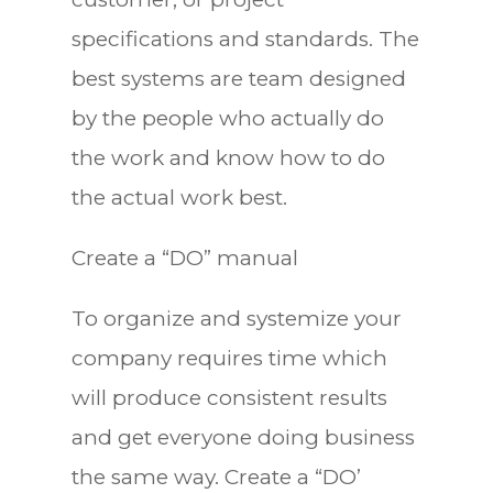
specifications and standards. The
best systems are team designed
by the people who actually do
the work and know how to do
the actual work best.
Create a “DO” manual
To organize and systemize your
company requires time which
will produce consistent results
and get everyone doing business
the same way. Create a “DO’