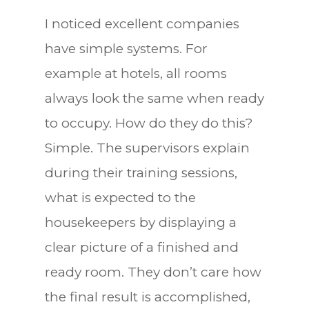
I noticed excellent companies
have simple systems. For
example at hotels, all rooms
always look the same when ready
to occupy. How do they do this?
Simple. The supervisors explain
during their training sessions,
what is expected to the
housekeepers by displaying a
clear picture of a finished and
ready room. They don’t care how
the final result is accomplished,