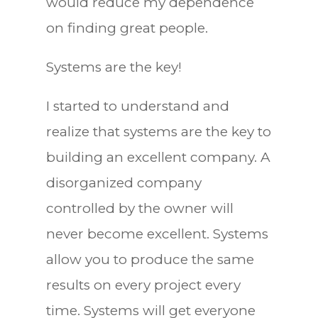
would reduce my dependence
on finding great people.
Systems are the key!
I started to understand and
realize that systems are the key to
building an excellent company. A
disorganized company
controlled by the owner will
never become excellent. Systems
allow you to produce the same
results on every project every
time. Systems will get everyone