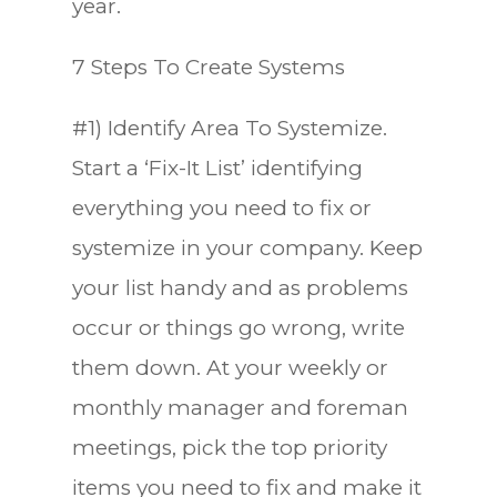
year.
7 Steps To Create Systems
#1) Identify Area To Systemize.
Start a ‘Fix-It List’ identifying
everything you need to fix or
systemize in your company. Keep
your list handy and as problems
occur or things go wrong, write
them down. At your weekly or
monthly manager and foreman
meetings, pick the top priority
items you need to fix and make it