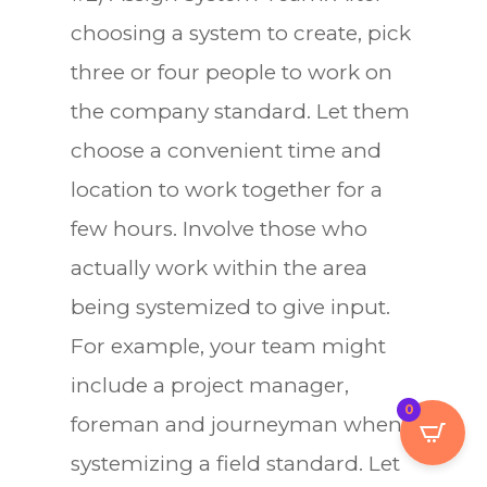
choosing a system to create, pick
three or four people to work on
the company standard. Let them
choose a convenient time and
location to work together for a
few hours. Involve those who
actually work within the area
being systemized to give input.
For example, your team might
include a project manager,
0
foreman and journeyman when
systemizing a field standard. Let