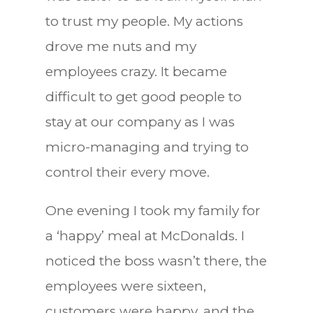
to trust my people. My actions
drove me nuts and my
employees crazy. It became
difficult to get good people to
stay at our company as I was
micro-managing and trying to
control their every move.
One evening I took my family for
a ‘happy’ meal at McDonalds. I
noticed the boss wasn’t there, the
employees were sixteen,
customers were happy, and the