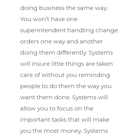
doing business the same way.
You won’t have one
superintendent handling change
orders one way and another
doing them differently. Systems
will insure little things are taken
care of without you reminding
people to do them the way you
want them done. Systems will
allow you to focus on the
important tasks that will make
you the most money. Systems