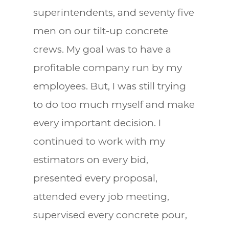
superintendents, and seventy five
men on our tilt-up concrete
crews. My goal was to have a
profitable company run by my
employees. But, I was still trying
to do too much myself and make
every important decision. I
continued to work with my
estimators on every bid,
presented every proposal,
attended every job meeting,
supervised every concrete pour,