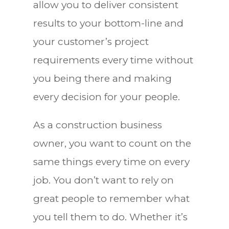
allow you to deliver consistent
results to your bottom-line and
your customer’s project
requirements every time without
you being there and making
every decision for your people.
As a construction business
owner, you want to count on the
same things every time on every
job. You don’t want to rely on
great people to remember what
you tell them to do. Whether it’s