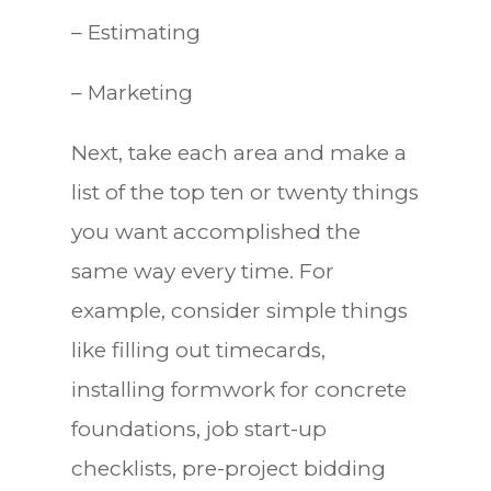
– Estimating
– Marketing
Next, take each area and make a
list of the top ten or twenty things
you want accomplished the
same way every time. For
example, consider simple things
like filling out timecards,
installing formwork for concrete
foundations, job start-up
checklists, pre-project bidding