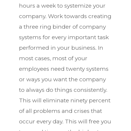
hours a week to systemize your
company. Work towards creating
a three ring binder of company
systems for every important task
performed in your business. In
most cases, most of your
employees need twenty systems
or ways you want the company
to always do things consistently.
This will eliminate ninety percent
of all problems and crises that
occur every day. This will free you