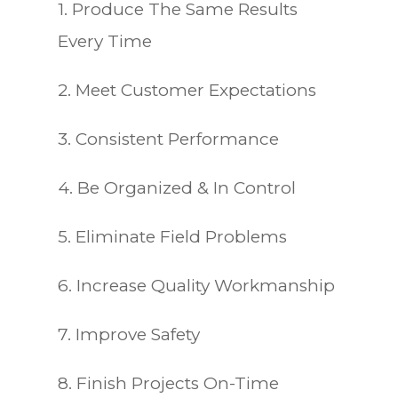
1. Produce The Same Results
Every Time
2. Meet Customer Expectations
3. Consistent Performance
4. Be Organized & In Control
5. Eliminate Field Problems
6. Increase Quality Workmanship
7. Improve Safety
8. Finish Projects On-Time