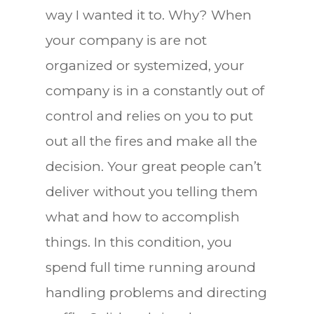
way I wanted it to. Why? When
your company is are not
organized or systemized, your
company is in a constantly out of
control and relies on you to put
out all the fires and make all the
decision. Your great people can’t
deliver without you telling them
what and how to accomplish
things. In this condition, you
spend full time running around
handling problems and directing