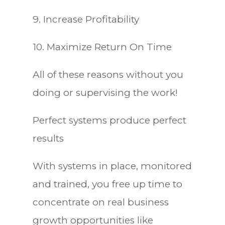
9. Increase Profitability
10. Maximize Return On Time
All of these reasons without you
doing or supervising the work!
Perfect systems produce perfect
results
With systems in place, monitored
and trained, you free up time to
concentrate on real business
growth opportunities like