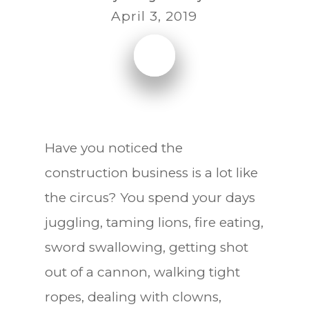
April 3, 2019
Have you noticed the
construction business is a lot like
the circus? You spend your days
juggling, taming lions, fire eating,
sword swallowing, getting shot
out of a cannon, walking tight
ropes, dealing with clowns,