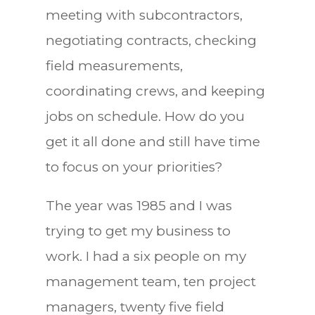
meeting with subcontractors,
negotiating contracts, checking
field measurements,
coordinating crews, and keeping
jobs on schedule. How do you
get it all done and still have time
to focus on your priorities?
The year was 1985 and I was
trying to get my business to
work. I had a six people on my
management team, ten project
managers, twenty five field