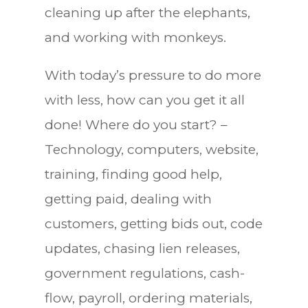
cleaning up after the elephants,
and working with monkeys.
With today’s pressure to do more
with less, how can you get it all
done! Where do you start? –
Technology, computers, website,
training, finding good help,
getting paid, dealing with
customers, getting bids out, code
updates, chasing lien releases,
government regulations, cash-
flow, payroll, ordering materials,