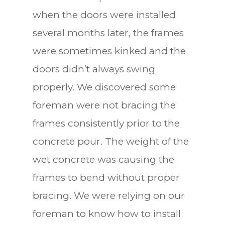
when the doors were installed
several months later, the frames
were sometimes kinked and the
doors didn’t always swing
properly. We discovered some
foreman were not bracing the
frames consistently prior to the
concrete pour. The weight of the
wet concrete was causing the
frames to bend without proper
bracing. We were relying on our
foreman to know how to install