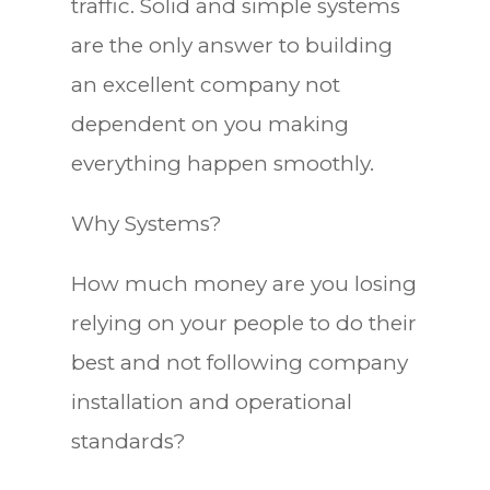
traffic. Solid and simple systems
are the only answer to building
an excellent company not
dependent on you making
everything happen smoothly.
Why Systems?
How much money are you losing
relying on your people to do their
best and not following company
installation and operational
standards?