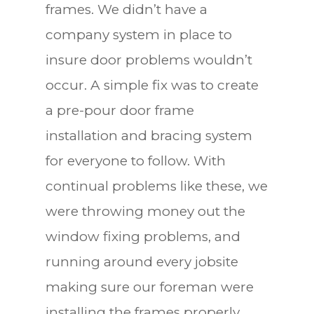
frames. We didn’t have a
company system in place to
insure door problems wouldn’t
occur. A simple fix was to create
a pre-pour door frame
installation and bracing system
for everyone to follow. With
continual problems like these, we
were throwing money out the
window fixing problems, and
running around every jobsite
making sure our foreman were
installing the frames properly.