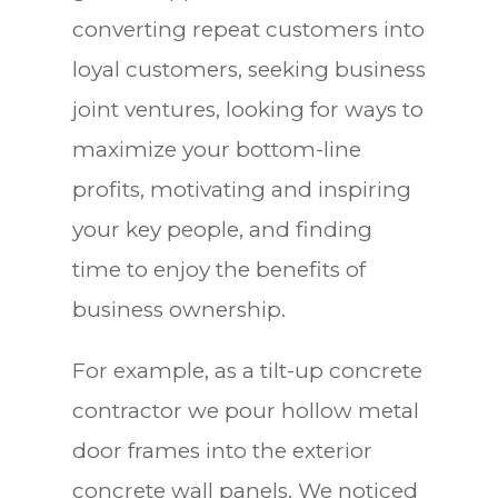
converting repeat customers into
loyal customers, seeking business
joint ventures, looking for ways to
maximize your bottom-line
profits, motivating and inspiring
your key people, and finding
time to enjoy the benefits of
business ownership.
For example, as a tilt-up concrete
contractor we pour hollow metal
door frames into the exterior
concrete wall panels. We noticed