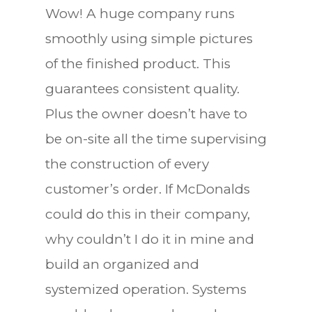
Wow! A huge company runs
smoothly using simple pictures
of the finished product. This
guarantees consistent quality.
Plus the owner doesn’t have to
be on-site all the time supervising
the construction of every
customer’s order. If McDonalds
could do this in their company,
why couldn’t I do it in mine and
build an organized and
systemized operation. Systems