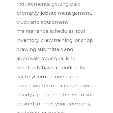
requirements, getting paid
promptly, jobsite management,
truck and equipment
maintenance schedules, tool
inventory, crew training, or shop
drawing submittals and
approvals. Your goal is to
eventually have an outline for
each system on one piece of
paper, written or drawn, showing
clearly a picture of the end result
desired to meet your company,
customer, or project