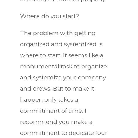
Where do you start?
The problem with getting
organized and systemized is
where to start. It seems like a
monumental task to organize
and systemize your company
and crews. But to make it
happen only takes a
commitment of time. I
recommend you make a
commitment to dedicate four