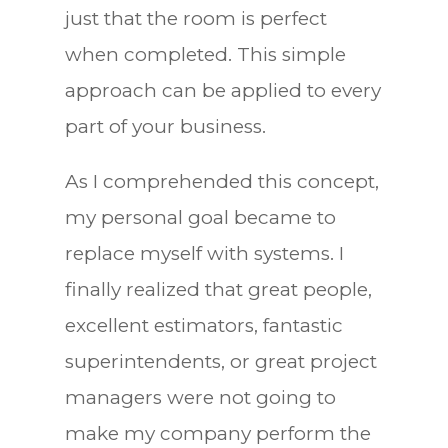
just that the room is perfect
when completed. This simple
approach can be applied to every
part of your business.
As I comprehended this concept,
my personal goal became to
replace myself with systems. I
finally realized that great people,
excellent estimators, fantastic
superintendents, or great project
managers were not going to
make my company perform the