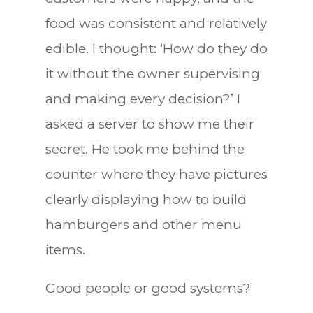
food was consistent and relatively
edible. I thought: ‘How do they do
it without the owner supervising
and making every decision?’ I
asked a server to show me their
secret. He took me behind the
counter where they have pictures
clearly displaying how to build
hamburgers and other menu
items.
Good people or good systems?