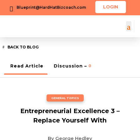
LOGIN
Blueprint@HardHatBizcoach.com

BACK TO BLOG
Read Article
Discussion –
0
GENERAL TOPICS
Entrepreneurial Excellence 3 –
Replace Yourself With
By
George Hedley