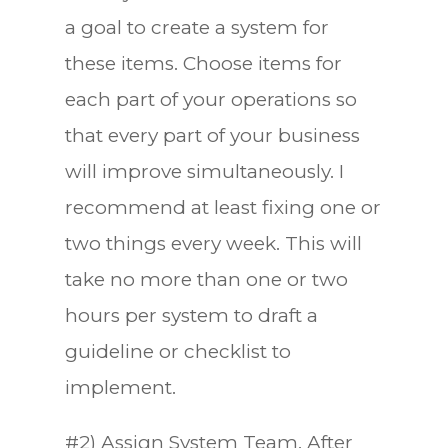
a goal to create a system for
these items. Choose items for
each part of your operations so
that every part of your business
will improve simultaneously. I
recommend at least fixing one or
two things every week. This will
take no more than one or two
hours per system to draft a
guideline or checklist to
implement.
#2) Assign System Team. After