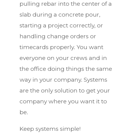
pulling rebar into the center of a
slab during a concrete pour,
starting a project correctly, or
handling change orders or
timecards properly. You want
everyone on your crews and in
the office doing things the same
way in your company. Systems
are the only solution to get your
company where you want it to
be.
Keep systems simple!