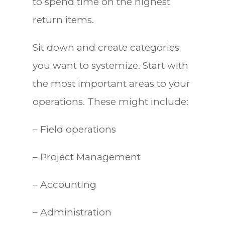
to spend time on the highest
return items.
Sit down and create categories
you want to systemize. Start with
the most important areas to your
operations. These might include:
– Field operations
– Project Management
– Accounting
– Administration