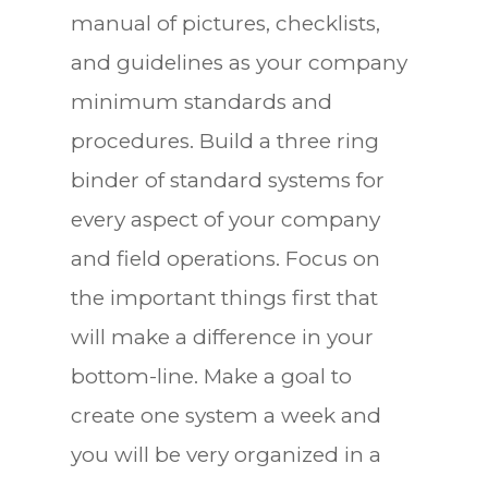
manual of pictures, checklists,
and guidelines as your company
minimum standards and
procedures. Build a three ring
binder of standard systems for
every aspect of your company
and field operations. Focus on
the important things first that
will make a difference in your
bottom-line. Make a goal to
create one system a week and
you will be very organized in a