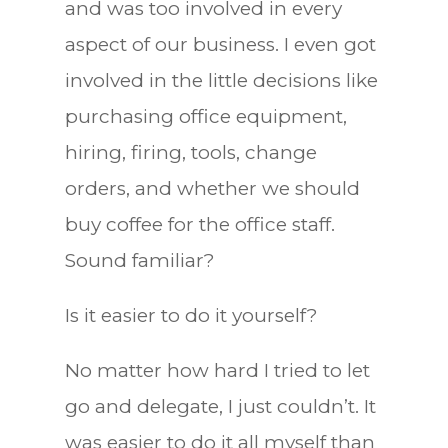
and was too involved in every
aspect of our business. I even got
involved in the little decisions like
purchasing office equipment,
hiring, firing, tools, change
orders, and whether we should
buy coffee for the office staff.
Sound familiar?
Is it easier to do it yourself?
No matter how hard I tried to let
go and delegate, I just couldn’t. It
was easier to do it all myself than