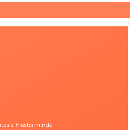
ates & Masterminds