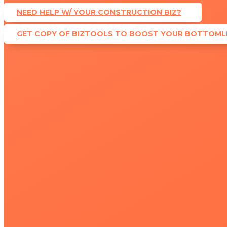
NEED HELP W/ YOUR CONSTRUCTION BIZ?
GET COPY OF BIZTOOLS TO BOOST YOUR BOTTOMLI