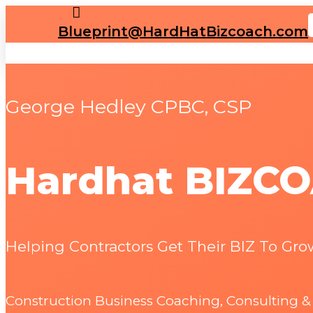

Blueprint@HardHatBizcoach.com
George Hedley CPBC, CSP
Hardhat BIZC
Helping Contractors Get Their BIZ To Grow
Construction Business Coaching, Consulting 