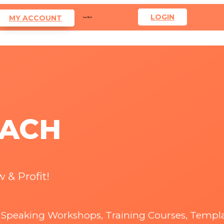
LOGIN
MY ACCOUNT
Cart
0
$
0.00
OACH
 & Profit!
& Speaking Workshops, Training Courses, Templ