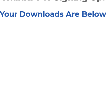
Your Downloads Are Belo