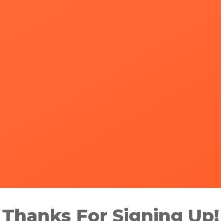
Thanks For Signing Up!