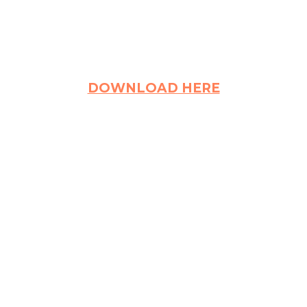
DOWNLOAD HERE