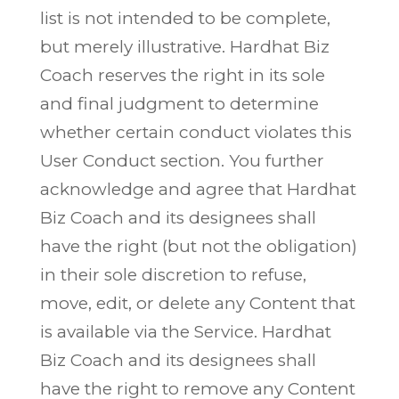
list is not intended to be complete,
but merely illustrative. Hardhat Biz
Coach reserves the right in its sole
and final judgment to determine
whether certain conduct violates this
User Conduct section. You further
acknowledge and agree that Hardhat
Biz Coach and its designees shall
have the right (but not the obligation)
in their sole discretion to refuse,
move, edit, or delete any Content that
is available via the Service. Hardhat
Biz Coach and its designees shall
have the right to remove any Content