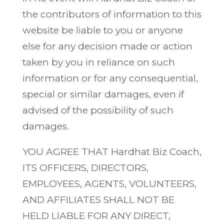
the contributors of information to this
website be liable to you or anyone
else for any decision made or action
taken by you in reliance on such
information or for any consequential,
special or similar damages, even if
advised of the possibility of such
damages.
YOU AGREE THAT Hardhat Biz Coach,
ITS OFFICERS, DIRECTORS,
EMPLOYEES, AGENTS, VOLUNTEERS,
AND AFFILIATES SHALL NOT BE
HELD LIABLE FOR ANY DIRECT,