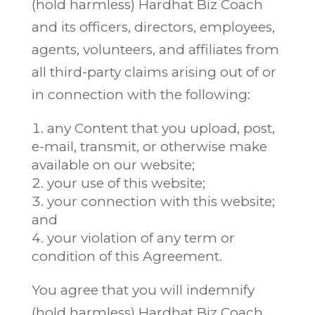
(hold harmless) Hardhat Biz Coach
and its officers, directors, employees,
agents, volunteers, and affiliates from
all third-party claims arising out of or
in connection with the following:
any Content that you upload, post,
e-mail, transmit, or otherwise make
available on our website;
your use of this website;
your connection with this website;
and
your violation of any term or
condition of this Agreement.
You agree that you will indemnify
(hold harmless) Hardhat Biz Coach