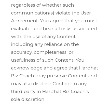
regardless of whether such
communication(s) violate the User
Agreement. You agree that you must
evaluate, and bear all risks associated
with, the use of any Content,
including any reliance on the
accuracy, completeness, or
usefulness of such Content. You
acknowledge and agree that Hardhat
Biz Coach may preserve Content and
may also disclose Content to any
third party in Hardhat Biz Coach’s
sole discretion.