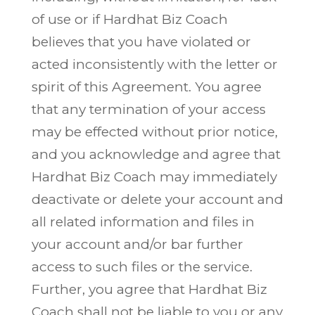
of use or if Hardhat Biz Coach
believes that you have violated or
acted inconsistently with the letter or
spirit of this Agreement. You agree
that any termination of your access
may be effected without prior notice,
and you acknowledge and agree that
Hardhat Biz Coach may immediately
deactivate or delete your account and
all related information and files in
your account and/or bar further
access to such files or the service.
Further, you agree that Hardhat Biz
Coach shall not be liable to you or any