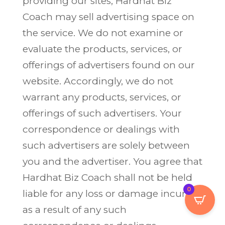
providing our sites, Hardhat Biz
Coach may sell advertising space on
the service. We do not examine or
evaluate the products, services, or
offerings of advertisers found on our
website. Accordingly, we do not
warrant any products, services, or
offerings of such advertisers. Your
correspondence or dealings with
such advertisers are solely between
you and the advertiser. You agree that
Hardhat Biz Coach shall not be held
0
liable for any loss or damage incurred
as a result of any such