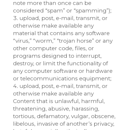
note more than once can be
considered “spam” or “spamming”);
upload, post, e-mail, transmit, or
otherwise make available any
material that contains any software
“virus,” “worm,” “trojan horse” or any
other computer code, files, or
programs designed to interrupt,
destroy, or limit the functionality of
any computer software or hardware
or telecommunications equipment;
upload, post, e-mail, transmit, or
otherwise make available any
Content that is unlawful, harmful,
threatening, abusive, harassing,
tortious, defamatory, vulgar, obscene,
libelous, invasive of another’s privacy,