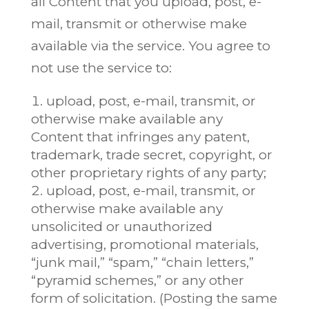
all Content that you upload, post, e-
mail, transmit or otherwise make
available via the service. You agree to
not use the service to:
upload, post, e-mail, transmit, or
otherwise make available any
Content that infringes any patent,
trademark, trade secret, copyright, or
other proprietary rights of any party;
upload, post, e-mail, transmit, or
otherwise make available any
unsolicited or unauthorized
advertising, promotional materials,
“junk mail,” “spam,” “chain letters,”
“pyramid schemes,” or any other
form of solicitation. (Posting the same