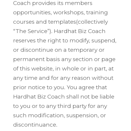
Coach provides its members
opportunities, workshops, training
courses and templates(collectively
“The Service”). Hardhat Biz Coach
reserves the right to modify, suspend,
or discontinue on a temporary or
permanent basis any section or page
of this website, in whole or in part, at
any time and for any reason without
prior notice to you. You agree that
Hardhat Biz Coach shall not be liable
to you or to any third party for any
such modification, suspension, or
discontinuance.