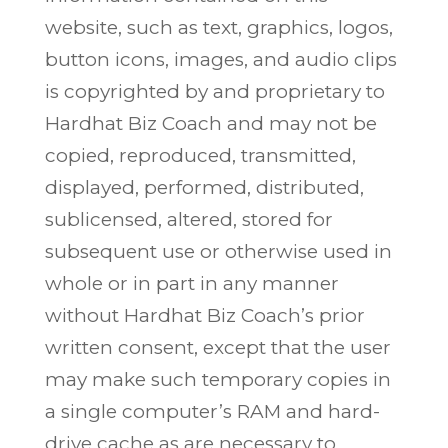
website, such as text, graphics, logos,
button icons, images, and audio clips
is copyrighted by and proprietary to
Hardhat Biz Coach and may not be
copied, reproduced, transmitted,
displayed, performed, distributed,
sublicensed, altered, stored for
subsequent use or otherwise used in
whole or in part in any manner
without Hardhat Biz Coach’s prior
written consent, except that the user
may make such temporary copies in
a single computer’s RAM and hard-
drive cache as are necessary to