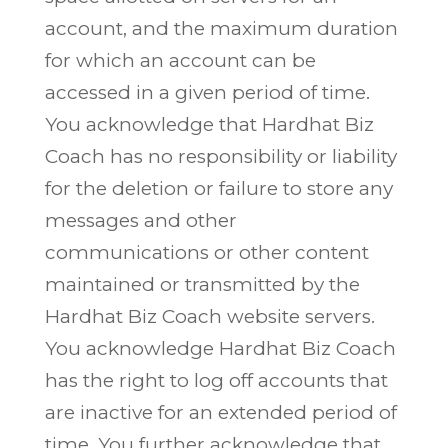
account, and the maximum duration
for which an account can be
accessed in a given period of time.
You acknowledge that Hardhat Biz
Coach has no responsibility or liability
for the deletion or failure to store any
messages and other
communications or other content
maintained or transmitted by the
Hardhat Biz Coach website servers.
You acknowledge Hardhat Biz Coach
has the right to log off accounts that
are inactive for an extended period of
time. You further acknowledge that