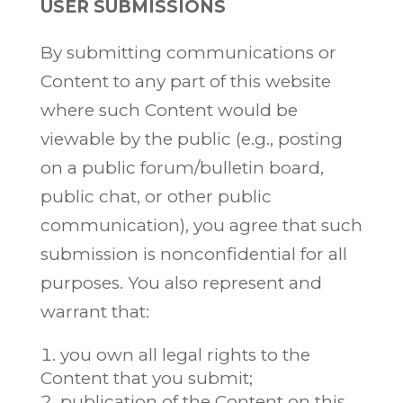
USER SUBMISSIONS
By submitting communications or
Content to any part of this website
where such Content would be
viewable by the public (e.g., posting
on a public forum/bulletin board,
public chat, or other public
communication), you agree that such
submission is nonconfidential for all
purposes. You also represent and
warrant that:
you own all legal rights to the
Content that you submit;
publication of the Content on this