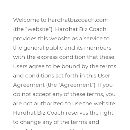
Welcome to hardhatbizcoach.com
(the “website”). Hardhat Biz Coach
provides this website as a service to
the general public and its members,
with the express condition that these
users agree to be bound by the terms
and conditions set forth in this User
Agreement (the “Agreement”). If you
do not accept any of these terms, you
are not authorized to use the website.
Hardhat Biz Coach reserves the right
to change any of the terms and