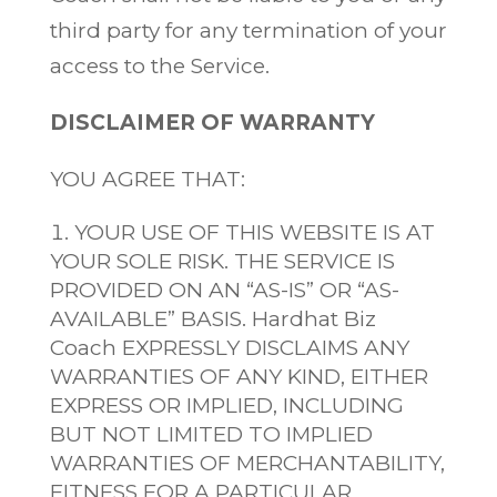
third party for any termination of your
access to the Service.
DISCLAIMER OF WARRANTY
YOU AGREE THAT:
YOUR USE OF THIS WEBSITE IS AT
YOUR SOLE RISK. THE SERVICE IS
PROVIDED ON AN “AS-IS” OR “AS-
AVAILABLE” BASIS. Hardhat Biz
Coach EXPRESSLY DISCLAIMS ANY
WARRANTIES OF ANY KIND, EITHER
EXPRESS OR IMPLIED, INCLUDING
BUT NOT LIMITED TO IMPLIED
WARRANTIES OF MERCHANTABILITY,
FITNESS FOR A PARTICULAR