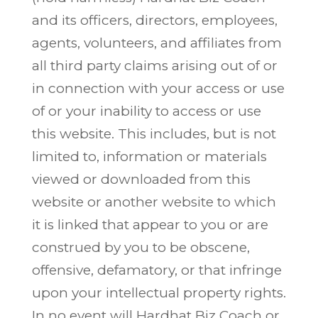
and its officers, directors, employees,
agents, volunteers, and affiliates from
all third party claims arising out of or
in connection with your access or use
of or your inability to access or use
this website. This includes, but is not
limited to, information or materials
viewed or downloaded from this
website or another website to which
it is linked that appear to you or are
construed by you to be obscene,
offensive, defamatory, or that infringe
upon your intellectual property rights.
In no event will Hardhat Biz Coach or