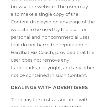
browse the website. The user may
also make a single copy of the
Content displayed on any page of the
website to be used by the user for
personal and noncommercial uses
that do not harm the reputation of
Hardhat Biz Coach, provided that the
user does not remove any
trademarks, copyright, and any other
notice contained in such Content.
DEALINGS WITH ADVERTISERS
To defray the costs associated with