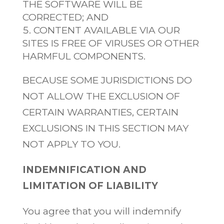
THE SOFTWARE WILL BE
CORRECTED; AND
CONTENT AVAILABLE VIA OUR
SITES IS FREE OF VIRUSES OR OTHER
HARMFUL COMPONENTS.
BECAUSE SOME JURISDICTIONS DO
NOT ALLOW THE EXCLUSION OF
CERTAIN WARRANTIES, CERTAIN
EXCLUSIONS IN THIS SECTION MAY
NOT APPLY TO YOU.
INDEMNIFICATION AND
LIMITATION OF LIABILITY
You agree that you will indemnify