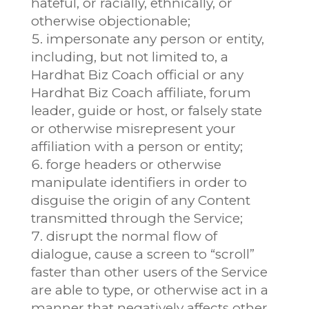
hateful, or racially, ethnically, or
otherwise objectionable;
impersonate any person or entity,
including, but not limited to, a
Hardhat Biz Coach official or any
Hardhat Biz Coach affiliate, forum
leader, guide or host, or falsely state
or otherwise misrepresent your
affiliation with a person or entity;
forge headers or otherwise
manipulate identifiers in order to
disguise the origin of any Content
transmitted through the Service;
disrupt the normal flow of
dialogue, cause a screen to “scroll”
faster than other users of the Service
are able to type, or otherwise act in a
manner that negatively affects other