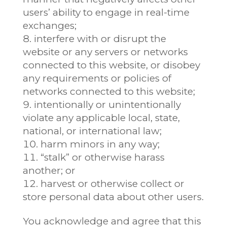
users’ ability to engage in real-time
exchanges;
interfere with or disrupt the
website or any servers or networks
connected to this website, or disobey
any requirements or policies of
networks connected to this website;
intentionally or unintentionally
violate any applicable local, state,
national, or international law;
harm minors in any way;
“stalk” or otherwise harass
another; or
harvest or otherwise collect or
store personal data about other users.
You acknowledge and agree that this