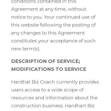
conditions contained in this
Agreement at any time, without
notice to you. Your continued use of
this website following the posting of
any changes to this Agreement
constitutes your acceptance of such
new term(s).
DESCRIPTION OF SERVICE;
MODIFICATIONS TO SERVICE
Hardhat Biz Coach currently provides
users access to a wide scope of
resources and information about the
construction business. Hardhart Biz