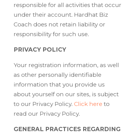
responsible for all activities that occur
under their account. Hardhat Biz
Coach does not retain liability or
responsibility for such use.
PRIVACY POLICY
Your registration information, as well
as other personally identifiable
information that you provide us
about yourself on our sites, is subject
to our Privacy Policy.
Click here
to
read our Privacy Policy.
GENERAL PRACTICES REGARDING