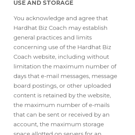
USE AND STORAGE
You acknowledge and agree that
Hardhat Biz Coach may establish
general practices and limits
concerning use of the Hardhat Biz
Coach website, including without
limitation the maximum number of
days that e-mail messages, message
board postings, or other uploaded
content is retained by the website,
the maximum number of e-mails
that can be sent or received by an
account, the maximum storage
space allotted on servers for an