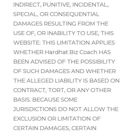
INDIRECT, PUNITIVE, INCIDENTAL,
SPECIAL, OR CONSEQUENTIAL
DAMAGES RESULTING FROM THE
USE OF, OR INABILITY TO USE, THIS
WEBSITE. THIS LIMITATION APPLIES
WHETHER Hardhat Biz Coach HAS
BEEN ADVISED OF THE POSSIBILITY
OF SUCH DAMAGES AND WHETHER
THE ALLEGED LIABILITY IS BASED ON
CONTRACT, TORT, OR ANY OTHER
BASIS. BECAUSE SOME
JURISDICTIONS DO NOT ALLOW THE
EXCLUSION OR LIMITATION OF
CERTAIN DAMAGES, CERTAIN