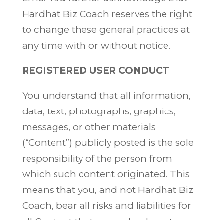
Hardhat Biz Coach reserves the right
to change these general practices at
any time with or without notice.
REGISTERED USER CONDUCT
You understand that all information,
data, text, photographs, graphics,
messages, or other materials
(“Content”) publicly posted is the sole
responsibility of the person from
which such content originated. This
means that you, and not Hardhat Biz
Coach, bear all risks and liabilities for