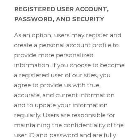
REGISTERED USER ACCOUNT,
PASSWORD, AND SECURITY
As an option, users may register and
create a personal account profile to
provide more personalized
information. If you choose to become
a registered user of our sites, you
agree to provide us with true,
accurate, and current information
and to update your information
regularly. Users are responsible for
maintaining the confidentiality of the
user ID and password and are fully