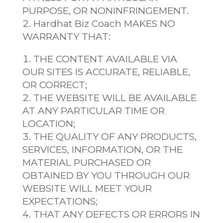
PURPOSE, OR NONINFRINGEMENT.
Hardhat Biz Coach MAKES NO
WARRANTY THAT:
THE CONTENT AVAILABLE VIA
OUR SITES IS ACCURATE, RELIABLE,
OR CORRECT;
THE WEBSITE WILL BE AVAILABLE
AT ANY PARTICULAR TIME OR
LOCATION;
THE QUALITY OF ANY PRODUCTS,
SERVICES, INFORMATION, OR THE
MATERIAL PURCHASED OR
OBTAINED BY YOU THROUGH OUR
WEBSITE WILL MEET YOUR
EXPECTATIONS;
THAT ANY DEFECTS OR ERRORS IN