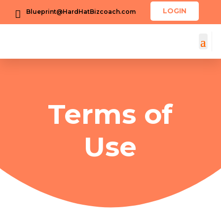
LOGIN
Blueprint@HardHatBizcoach.com

Terms of
Use