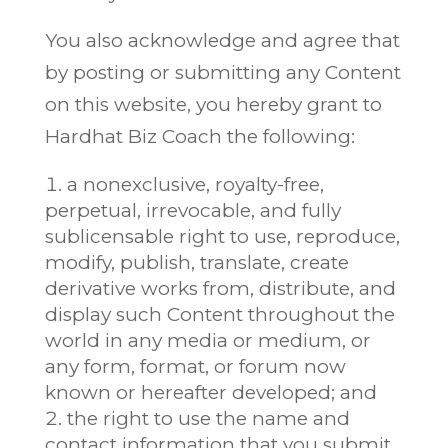
You also acknowledge and agree that
by posting or submitting any Content
on this website, you hereby grant to
Hardhat Biz Coach the following:
a nonexclusive, royalty-free,
perpetual, irrevocable, and fully
sublicensable right to use, reproduce,
modify, publish, translate, create
derivative works from, distribute, and
display such Content throughout the
world in any media or medium, or
any form, format, or forum now
known or hereafter developed; and
the right to use the name and
contact information that you submit