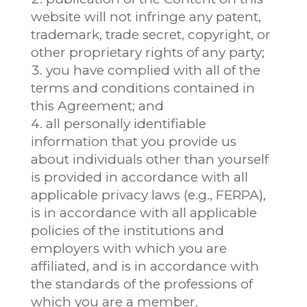
website will not infringe any patent,
trademark, trade secret, copyright, or
other proprietary rights of any party;
you have complied with all of the
terms and conditions contained in
this Agreement; and
all personally identifiable
information that you provide us
about individuals other than yourself
is provided in accordance with all
applicable privacy laws (e.g., FERPA),
is in accordance with all applicable
policies of the institutions and
employers with which you are
affiliated, and is in accordance with
the standards of the professions of
which you are a member.