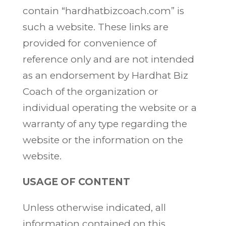
contain “hardhatbizcoach.com” is
such a website. These links are
provided for convenience of
reference only and are not intended
as an endorsement by Hardhat Biz
Coach of the organization or
individual operating the website or a
warranty of any type regarding the
website or the information on the
website.
USAGE OF CONTENT
Unless otherwise indicated, all
information contained on this