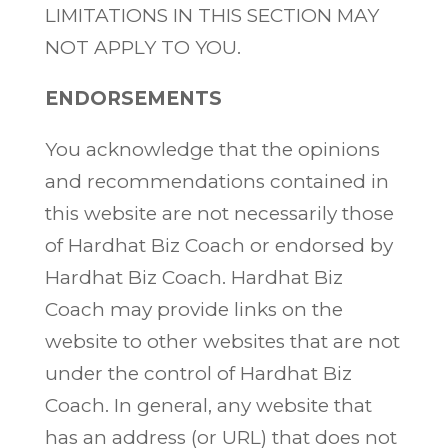
LIMITATIONS IN THIS SECTION MAY
NOT APPLY TO YOU.
ENDORSEMENTS
You acknowledge that the opinions
and recommendations contained in
this website are not necessarily those
of Hardhat Biz Coach or endorsed by
Hardhat Biz Coach. Hardhat Biz
Coach may provide links on the
website to other websites that are not
under the control of Hardhat Biz
Coach. In general, any website that
has an address (or URL) that does not