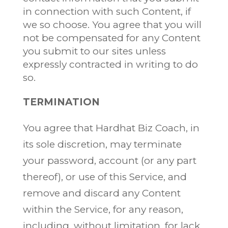
in connection with such Content, if
we so choose. You agree that you will
not be compensated for any Content
you submit to our sites unless
expressly contracted in writing to do
so.
TERMINATION
You agree that Hardhat Biz Coach, in
its sole discretion, may terminate
your password, account (or any part
thereof), or use of this Service, and
remove and discard any Content
within the Service, for any reason,
including, without limitation, for lack