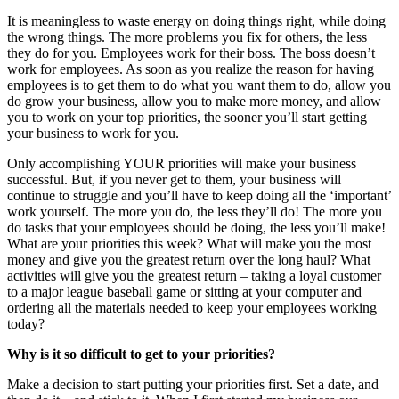
It is meaningless to waste energy on doing things right, while doing
the wrong things. The more problems you fix for others, the less
they do for you. Employees work for their boss. The boss doesn’t
work for employees. As soon as you realize the reason for having
employees is to get them to do what you want them to do, allow you
do grow your business, allow you to make more money, and allow
you to work on your top priorities, the sooner you’ll start getting
your business to work for you.
Only accomplishing YOUR priorities will make your business
successful. But, if you never get to them, your business will
continue to struggle and you’ll have to keep doing all the ‘important’
work yourself. The more you do, the less they’ll do! The more you
do tasks that your employees should be doing, the less you’ll make!
What are your priorities this week? What will make you the most
money and give you the greatest return over the long haul? What
activities will give you the greatest return – taking a loyal customer
to a major league baseball game or sitting at your computer and
ordering all the materials needed to keep your employees working
today?
Why is it so difficult to get to your priorities?
Make a decision to start putting your priorities first. Set a date, and