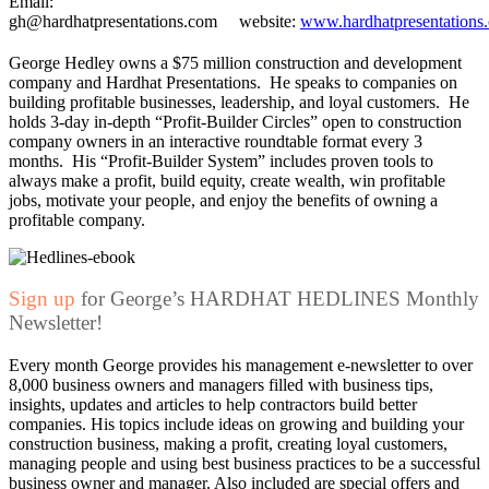
Email:
gh@hardhatpresentations.com website:
www.hardhatpresentations
George Hedley owns a $75 million construction and development
company and Hardhat Presentations. He speaks to companies on
building profitable businesses, leadership, and loyal customers. He
holds 3-day in-depth “Profit-Builder Circles” open to construction
company owners in an interactive roundtable format every 3
months. His “Profit-Builder System” includes proven tools to
always make a profit, build equity, create wealth, win profitable
jobs, motivate your people, and enjoy the benefits of owning a
profitable company.
Sign up
for George’s HARDHAT HEDLINES Monthly
Newsletter!
Every month George provides his management e-newsletter to over
8,000 business owners and managers filled with business tips,
insights, updates and articles to help contractors build better
companies. His topics include ideas on growing and building your
construction business, making a profit, creating loyal customers,
managing people and using best business practices to be a successful
business owner and manager. Also included are special offers and