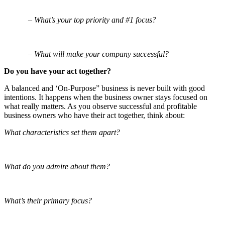
– What’s your top priority and #1 focus?
– What will make your company successful?
Do you have your act together?
A balanced and ‘On-Purpose” business is never built with good
intentions. It happens when the business owner stays focused on
what really matters. As you observe successful and profitable
business owners who have their act together, think about:
What characteristics set them apart?
What do you admire about them?
What’s their primary focus?