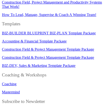
Construction Field, Project Management and Productivity Systems
That Work!
How To Lead, Manage, Supervise & Coach A Winning Team!
Templates
BIZ-BUILDER BLUEPRINT BIZ-PLAN Template Package
Accounting & Financial Template Package
Construction Field & Project Management Template Package
Construction Field & Project Management Template Package
BIZ-DEV, Sales & Marketing Template Package
Coaching & Workshops
Coaching
Mastermind
Subscribe to Newsletter