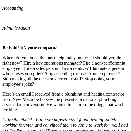
Accounting
Administration
Be bold! It’s your company!
Where do you need the most help today and what should you do
right now? Hire a key operations manager? Fire a non-perfformnig
employee? Hire a sales person? Fire a relative? Eliminate a person
who causes you grief? Stop accepting excuses from employees?
Stop making all the decisions for your staff? Stop doing your
employee’s jobs?
Here’s an email I received from a plumbing and heating contractor
from New Mexicowho saw me present at a national plumbing
association convention. He wanted to share some things that work
for him:
“Fire the idiots! “But more importantly I found two top-notch
working foremen and convinced them to come to work for me. I had
to offer them about a 50% wage premium over market wages. I had