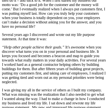
then do it – and stick to it. When I first started my business our
motto was: ‘Do a good job for the customer and the money will
come.’ But I eventually realized when I always put customers first, I
was putting myself last. How can you truly help your customers
when your business is totally dependent on you, your employees
can’t make a decision without asking you for the answer, and you
have no personal life?
Several years ago I discovered and wrote out my life purpose
statement. At that time it was:
“Help other people achieve their goals.”
It’s awesome when you
discover what turns you on in your personal and business life. It
keeps you focused and becomes a beacon and map to guide you
towards what really matters in your daily activities. For several years
I worked hard as a general contractor helping others by building
buildings for them. But after fifteen years of building great projects,
putting my customers first, and taking care of employees, I realized I
was getting tired and worn out as my personal priorities were being
neglected.
I was giving my all in the service of others as I built my company.
What was missing was the realization that I also needed to get what
I wanted along the way. I had to make a change in how I conducted
my business and lived my life. I sat down and rewrote my life
purpose statement. My new and improved life purpose statement