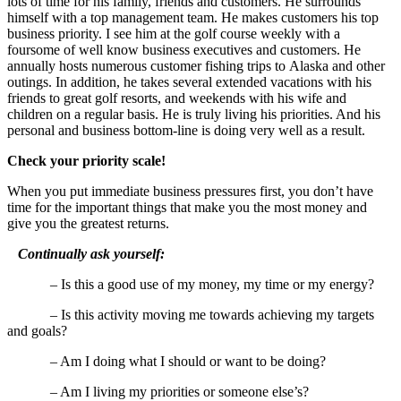
lots of time for his family, friends and customers. He surrounds
himself with a top management team. He makes customers his top
business priority. I see him at the golf course weekly with a
foursome of well know business executives and customers. He
annually hosts numerous customer fishing trips to Alaska and other
outings. In addition, he takes several extended vacations with his
friends to great golf resorts, and weekends with his wife and
children on a regular basis. He is truly living his priorities. And his
personal and business bottom-line is doing very well as a result.
Check your priority scale!
When you put immediate business pressures first, you don’t have
time for the important things that make you the most money and
give you the greatest returns.
Continually ask yourself:
– Is this a good use of my money, my time or my energy?
– Is this activity moving me towards achieving my targets
and goals?
– Am I doing what I should or want to be doing?
– Am I living my priorities or someone else’s?