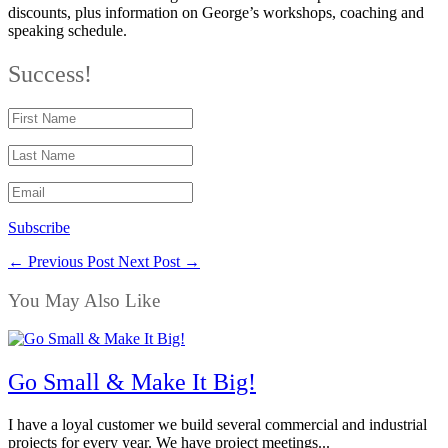
discounts, plus information on George’s workshops, coaching and
speaking schedule.
Success!
Subscribe
←
Previous Post
Next Post
→
You May Also Like
Go Small & Make It Big!
I have a loyal customer we build several commercial and industrial
projects for every year. We have project meetings...