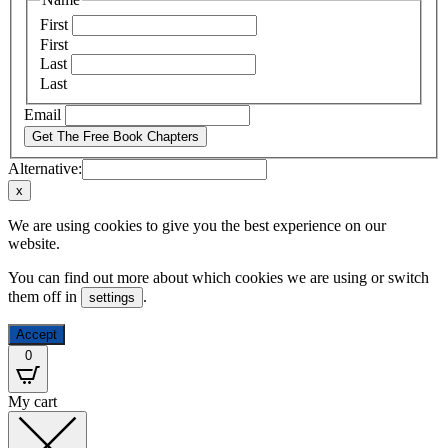
First
First
Last
Last
Email
Get The Free Book Chapters
Alternative:
x
We are using cookies to give you the best experience on our
website.
You can find out more about which cookies we are using or switch
them off in
.
settings
Accept
0
My cart