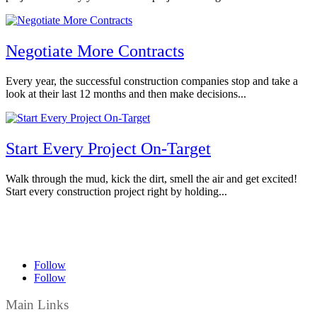
Negotiate More Contracts
Every year, the successful construction companies stop and take a
look at their last 12 months and then make decisions...
Start Every Project On-Target
Walk through the mud, kick the dirt, smell the air and get excited!
Start every construction project right by holding...
Follow
Follow
Main Links