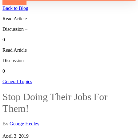
Back to Blog
Read Article
Discussion –
0
Read Article
Discussion –
0
General Topics
Stop Doing Their Jobs For
Them!
By
George Hedley
April 3, 2019