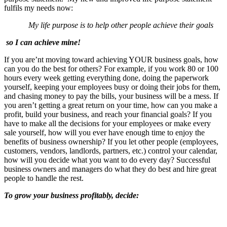
fulfils my needs now:
My life purpose is to help other people achieve their goals
so I can achieve mine!
If you are’nt moving toward achieving YOUR business goals, how
can you do the best for others? For example, if you work 80 or 100
hours every week getting everything done, doing the paperwork
yourself, keeping your employees busy or doing their jobs for them,
and chasing money to pay the bills, your business will be a mess. If
you aren’t getting a great return on your time, how can you make a
profit, build your business, and reach your financial goals? If you
have to make all the decisions for your employees or make every
sale yourself, how will you ever have enough time to enjoy the
benefits of business ownership? If you let other people (employees,
customers, vendors, landlords, partners, etc.) control your calendar,
how will you decide what you want to do every day? Successful
business owners and managers do what they do best and hire great
people to handle the rest.
To grow your business profitably, decide: