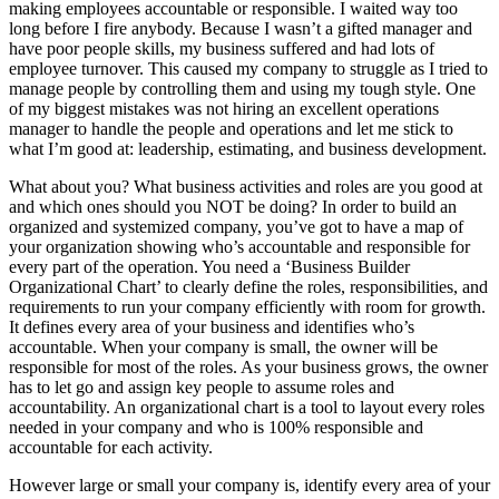
making employees accountable or responsible. I waited way too
long before I fire anybody. Because I wasn’t a gifted manager and
have poor people skills, my business suffered and had lots of
employee turnover. This caused my company to struggle as I tried to
manage people by controlling them and using my tough style. One
of my biggest mistakes was not hiring an excellent operations
manager to handle the people and operations and let me stick to
what I’m good at: leadership, estimating, and business development.
What about you? What business activities and roles are you good at
and which ones should you NOT be doing? In order to build an
organized and systemized company, you’ve got to have a map of
your organization showing who’s accountable and responsible for
every part of the operation. You need a ‘Business Builder
Organizational Chart’ to clearly define the roles, responsibilities, and
requirements to run your company efficiently with room for growth.
It defines every area of your business and identifies who’s
accountable. When your company is small, the owner will be
responsible for most of the roles. As your business grows, the owner
has to let go and assign key people to assume roles and
accountability. An organizational chart is a tool to layout every roles
needed in your company and who is 100% responsible and
accountable for each activity.
However large or small your company is, identify every area of your