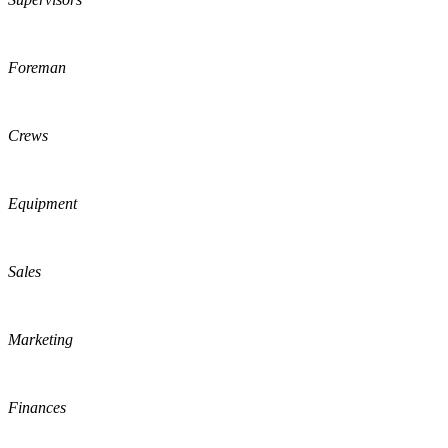
Foreman
Crews
Equipment
Sales
Marketing
Finances