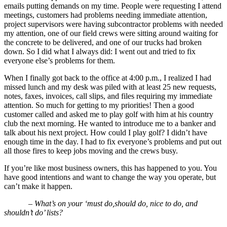
emails putting demands on my time. People were requesting I attend
meetings, customers had problems needing immediate attention,
project supervisors were having subcontractor problems with needed
my attention, one of our field crews were sitting around waiting for
the concrete to be delivered, and one of our trucks had broken
down. So I did what I always did: I went out and tried to fix
everyone else’s problems for them.
When I finally got back to the office at 4:00 p.m., I realized I had
missed lunch and my desk was piled with at least 25 new requests,
notes, faxes, invoices, call slips, and files requiring my immediate
attention. So much for getting to my priorities! Then a good
customer called and asked me to play golf with him at his country
club the next morning. He wanted to introduce me to a banker and
talk about his next project. How could I play golf? I didn’t have
enough time in the day. I had to fix everyone’s problems and put out
all those fires to keep jobs moving and the crews busy.
If you’re like most business owners, this has happened to you. You
have good intentions and want to change the way you operate, but
can’t make it happen.
– What’s on your ‘must do,should do, nice to do, and
shouldn’t do’ lists?