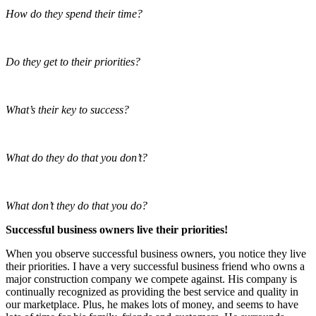
How do they spend their time?
Do they get to their priorities?
What’s their key to success?
What do they do that you don’t?
What don’t they do that you do?
Successful business owners live their priorities!
When you observe successful business owners, you notice they live
their priorities. I have a very successful business friend who owns a
major construction company we compete against. His company is
continually recognized as providing the best service and quality in
our marketplace. Plus, he makes lots of money, and seems to have