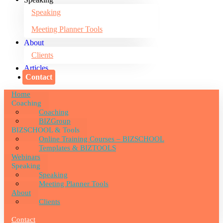
Speaking
Meeting Planner Tools
About
Clients
Articles
Contact
Home
Coaching
Coaching
BIZGroup
BIZSCHOOL & Tools
Online Training Courses – BIZSCHOOL
Templates & BIZTOOLS
Webinars
Speaking
Speaking
Meeting Planner Tools
About
Clients
Articles
Contact