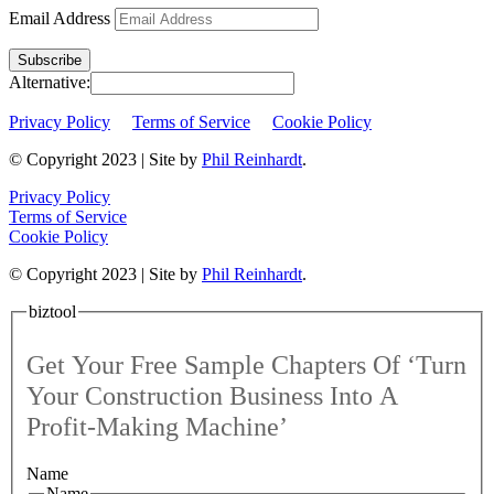
Email Address
Subscribe
Alternative:
Privacy Policy
Terms of Service
Cookie Policy
© Copyright 2023 | Site by
Phil Reinhardt
.
Privacy Policy
Terms of Service
Cookie Policy
© Copyright 2023 | Site by
Phil Reinhardt
.
biztool
Get Your Free Sample Chapters Of ‘Turn
Your Construction Business Into A
Profit-Making Machine’
Name
Name