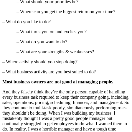
– What should your priorities be?
– Where can you get the biggest return on your time?
– What do you like to do?
– What turns you on and excites you?
– What do you want to do?
– What are your strengths & weaknesses?
– Where activity should you stop doing?
– What business activity are you best suited to do?
Most business owners are not good at managing people.
And they falsely think they’re the only person capable of handling
every business task required to keep their company going, including
sales, operations, pricing, scheduling, finances, and management. So
they continue to multi-task poorly, simultaneously performing roles
they shouldn’t be doing. When I was building my business, I
mistakenly thought I was a pretty good people manager but
continually struggled to get employees to do what I wanted them to
do. In reality, I was a horrible manager and have a tough time