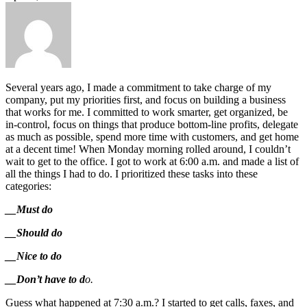
Several years ago, I made a commitment to take charge of my
company, put my priorities first, and focus on building a business
that works for me. I committed to work smarter, get organized, be
in-control, focus on things that produce bottom-line profits, delegate
as much as possible, spend more time with customers, and get home
at a decent time! When Monday morning rolled around, I couldn’t
wait to get to the office. I got to work at 6:00 a.m. and made a list of
all the things I had to do. I prioritized these tasks into these
categories:
__Must do
__Should do
__Nice to do
__Don’t have to d
o.
Guess what happened at 7:30 a.m.? I started to get calls, faxes, and