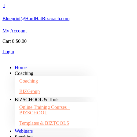

Blueprint@HardHatBizcoach.com
My Account
Cart
0
$
0.00
Login
Home
Coaching
Coaching
BIZGroup
BIZSCHOOL & Tools
Online Training Courses –
BIZSCHOOL
Templates & BIZTOOLS
Webinars
Speaking