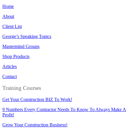
Home
About
Client List
George’s Speaking Topics
Mastermind Groups
Shop Products
Articles
Contact
Training Courses
Get Your Construction BIZ To Work!
9 Numbers Every Contractor Needs To Know To Always Make A
Profit!
Grow Your Construction Business!