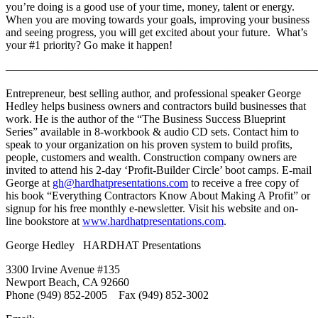
you’re doing is a good use of your time, money, talent or energy.
When you are moving towards your goals, improving your business
and seeing progress, you will get excited about your future. What’s
your #1 priority? Go make it happen!
———————————————————————————
Entrepreneur, best selling author, and professional speaker George
Hedley helps business owners and contractors build businesses that
work. He is the author of the “The Business Success Blueprint
Series” available in 8-workbook & audio CD sets. Contact him to
speak to your organization on his proven system to build profits,
people, customers and wealth. Construction company owners are
invited to attend his 2-day ‘Profit-Builder Circle’ boot camps. E-mail
George at
gh@hardhatpresentations.com
to receive a free copy of
his book “Everything Contractors Know About Making A Profit” or
signup for his free monthly e-newsletter. Visit his website and on-
line bookstore at
www.hardhatpresentations.com
.
George Hedley HARDHAT Presentations
3300 Irvine Avenue #135
Newport Beach, CA 92660
Phone (949) 852-2005 Fax (949) 852-3002