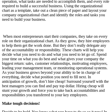
operation, what tasks are needed to accomplish them, and every role
required to build a successful business. Using the organizational
chart as a template, take out a clean piece of paper and layout your
company organizational chart and identify the roles and tasks you
need to build your business.
When most entrepreneurs start their companies, they take on every
role on their organizational chart. As they grow, they hire employees
to help them get the work done. But they don’t really delegate any
of the accountability or responsibility. These charts will help you
decide what you need to do and what you need to let go of. Spend
your time on what you do best and what gives your company the
biggest return: sales, customer relationships, motivating employees,
leading your management team, or monitoring operational systems.
As your business grows beyond your ability to be in charge of
everything, decide what position you need to fill next. In
anticipation of growth, don’t hire cheap! Surround yourself with the
best managers you can find and pay top dollar. Hiring cheap will
stunt your growth and force you to take back accountabilities and
responsibilities you transferred to your key employees.
Make tough decisions!
Decide to be bold. You know what you have to do so so it now! In