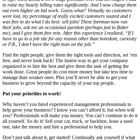
to raise my hourly billing rates significantly. And I now charge them
out even higher on bid work. Guess what? Virtually no customers
were lost, my percentage of really excited customers soared and I
was free to do what I do best: sell jobs! These foreman now run
their jobs, ask me an occasional question (perhaps just to flatter
me), and I give them free rein. After this experience I realized, “If I
have to go to a job site for any reason other than boredom, curiosity
or P.R., I don’t have the right man on the job.”
Find the right people, give them the right tools and direction, set ’em
free, and never look back! The fastest way to get your company
organized is to hire the best and give them the task of getting the
work done. Great people do cost more money but take less time to
manage than weaker ones. Plus you’ll never be able to get your
business to grow beyond the capacity of your top people.
Put your priorities to work!
Why haven’t you hired experienced management professionals to
help grow your business? I know you can’t afford it, but when will
you? Professionals will make you money. You can’t continue to do it
all yourself. So do it! Sell your car, truck, or backhoe, lease a used
one, take the money and hire a professional to help you.
Don’t just talk about it, get started! Continually ask yourself if what