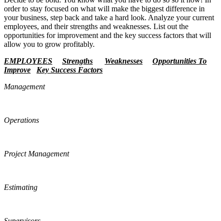
order to stay focused on what will make the biggest difference in
your business, step back and take a hard look. Analyze your current
employees, and their strengths and weaknesses. List out the
opportunities for improvement and the key success factors that will
allow you to grow profitably.
EMPLOYEES
Strengths
Weaknesses
Opportunities To
Improve
Key Success Factors
Management
Operations
Project Management
Estimating
Supervisors