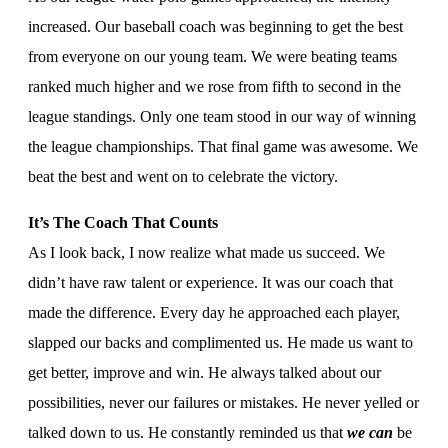
increased. Our baseball coach was beginning to get the best
from everyone on our young team. We were beating teams
ranked much higher and we rose from fifth to second in the
league standings. Only one team stood in our way of winning
the league championships. That final game was awesome. We
beat the best and went on to celebrate the victory.
It’s The Coach That Counts
As I look back, I now realize what made us succeed. We
didn’t have raw talent or experience. It was our coach that
made the difference. Every day he approached each player,
slapped our backs and complimented us. He made us want to
get better, improve and win. He always talked about our
possibilities, never our failures or mistakes. He never yelled or
talked down to us. He constantly reminded us that
we can
be