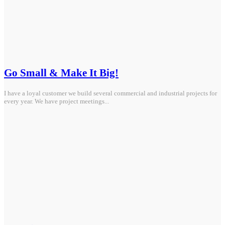
Go Small & Make It Big!
I have a loyal customer we build several commercial and industrial projects for
every year. We have project meetings...