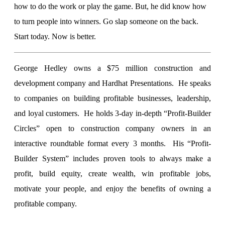
how to do the work or play the game. But, he did know how
to turn people into winners. Go slap someone on the back.
Start today. Now is better.
George Hedley owns a $75 million construction and
development company and Hardhat Presentations. He speaks
to companies on building profitable businesses, leadership,
and loyal customers. He holds 3-day in-depth “Profit-Builder
Circles” open to construction company owners in an
interactive roundtable format every 3 months. His “Profit-
Builder System” includes proven tools to always make a
profit, build equity, create wealth, win profitable jobs,
motivate your people, and enjoy the benefits of owning a
profitable company.