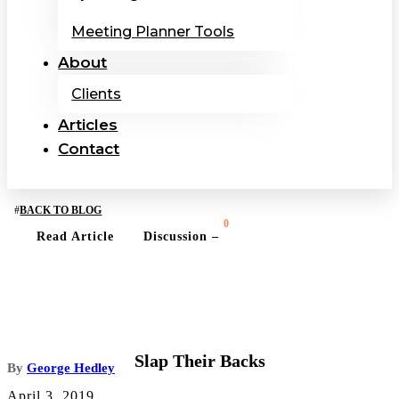
Meeting Planner Tools
About
Clients
Articles
Contact
BACK TO BLOG
0
Read Article
Discussion –
BUSINESS OWNERSHIP TOPICS
Slap Their Backs
By
George Hedley
April 3, 2019