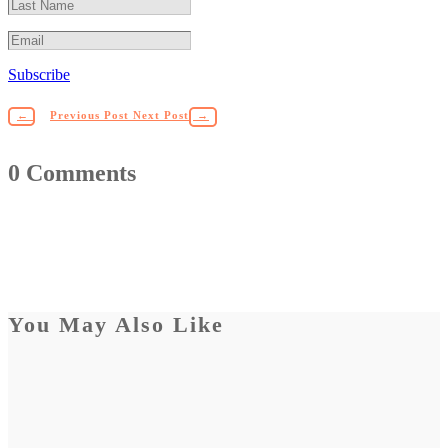
Subscribe
←
Previous Post
Next Post
→
0 Comments
You May Also Like