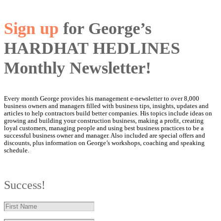
Sign up
for George’s
HARDHAT HEDLINES
Monthly Newsletter!
Every month George provides his management e-newsletter to over 8,000
business owners and managers filled with business tips, insights, updates and
articles to help contractors build better companies. His topics include ideas on
growing and building your construction business, making a profit, creating
loyal customers, managing people and using best business practices to be a
successful business owner and manager. Also included are special offers and
discounts, plus information on George’s workshops, coaching and speaking
schedule.
Success!