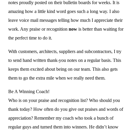
notes proudly posted on their bulletin boards for weeks. It is
amazing how a little kind word goes such a long way. I also
leave voice mail messages telling how much I appreciate their
work. Any praise or recognition
now
is better than waiting for
the perfect time to do it.
With customers, architects, suppliers and subcontractors, I try
to send hand written thank-you notes on a regular basis. This
keeps them excited about being on our team. This also gets
them to go the extra mile when we really need them.
Be A Winning Coach!
Who is on your praise and recognition list? Who should you
thank today? How often do you give out praises and words of
appreciation? Remember my coach who took a bunch of
regular guys and turned them into winners. He didn’t know