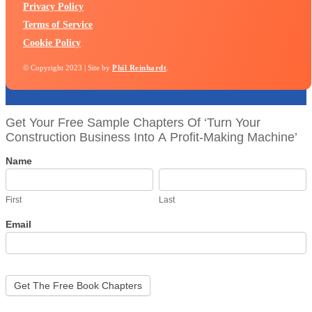
Privacy Policy
Terms of Service
Cookie Policy
© Copyright 2023 | Site by
Phil Reinhardt
.
biztool
Get Your Free Sample Chapters Of ‘Turn Your
Construction Business Into A Profit-Making Machine’
Name
First
Last
First
Last
Email
Get The Free Book Chapters