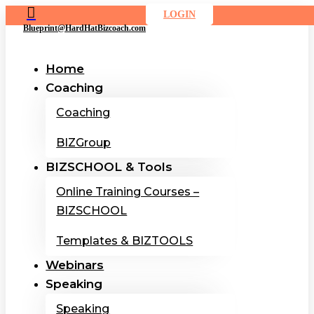

LOGIN
Blueprint@HardHatBizcoach.com
Home
Coaching
Coaching
BIZGroup
BIZSCHOOL & Tools
Online Training Courses –
BIZSCHOOL
Templates & BIZTOOLS
Webinars
Speaking
Speaking