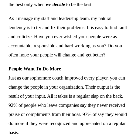
the best only when
we decide
to be the best.
As I manage my staff and leadership team, my natural
tendency is to try and fix their problems. It is easy to find fault
and criticize. Have you ever wished your people were as
accountable, responsible and hard working as you? Do you
often hope your people will change and get better?
People Want To Do More
Just as our sophomore coach improved every player, you can
change the people in your organization. Their output is the
result of your input. All it takes is a regular slap on the back.
92% of people who leave companies say they never received
praise or compliments from their boss. 97% of say they would
do more if they were recognized and appreciated on a regular
basis.