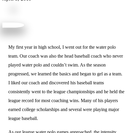
My first year in high school, I went out for the water polo
team. Our coach was also the head baseball coach who never
played water polo and couldn’t swim. As the season
progressed, we learned the basics and began to gel as a team.
I liked our coach and discovered his baseball teams
consistently went to the league championships and he held the
league record for most coaching wins. Many of his players
earned college scholarships and several were playing major
league baseball.
As our league water polo games approached, the intensity