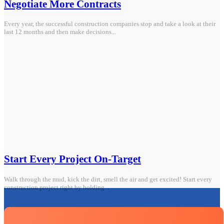
Negotiate More Contracts
Every year, the successful construction companies stop and take a look at their
last 12 months and then make decisions...
Start Every Project On-Target
Walk through the mud, kick the dirt, smell the air and get excited! Start every
construction project right by holding...