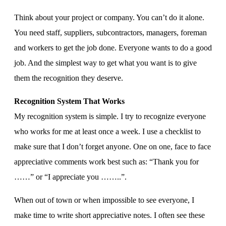
Think about your project or company. You can’t do it alone.
You need staff, suppliers, subcontractors, managers, foreman
and workers to get the job done. Everyone wants to do a good
job. And the simplest way to get what you want is to give
them the recognition they deserve.
Recognition System That Works
My recognition system is simple. I try to recognize everyone
who works for me at least once a week. I use a checklist to
make sure that I don’t forget anyone. One on one, face to face
appreciative comments work best such as: “Thank you for
……” or “I appreciate you ……..”.
When out of town or when impossible to see everyone, I
make time to write short appreciative notes. I often see these