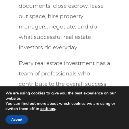
documents, close escrow, lease
out space, hire property
managers, negotiate, and do
what successful real estate
investors do everyday.
Every real estate investment has a
team of professionals who
contribute to the overall success
We are using cookies to give you the best experience on our
of the project. As a contractor, I
website.
You can find out more about which cookies we are using or
know how to hire an architect, go
switch them off in
settings
.
0
to the City, and build the project.
Accept
But I didn’t know much about