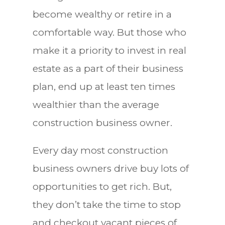
become wealthy or retire in a
comfortable way. But those who
make it a priority to invest in real
estate as a part of their business
plan, end up at least ten times
wealthier than the average
construction business owner.
Every day most construction
business owners drive buy lots of
opportunities to get rich. But,
they don’t take the time to stop
and checkout vacant pieces of