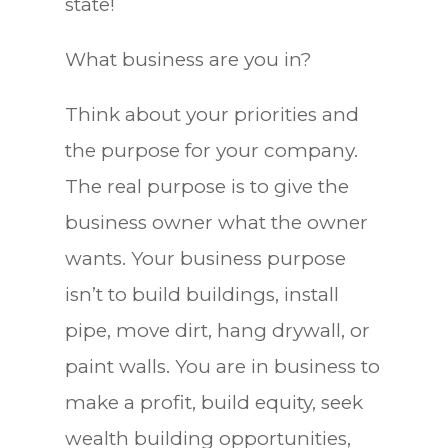
state!
What business are you in?
Think about your priorities and
the purpose for your company.
The real purpose is to give the
business owner what the owner
wants. Your business purpose
isn’t to build buildings, install
pipe, move dirt, hang drywall, or
paint walls. You are in business to
make a profit, build equity, seek
wealth building opportunities,