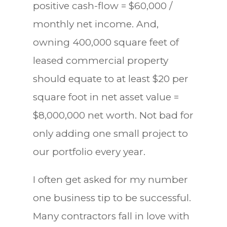
positive cash-flow = $60,000 /
monthly net income. And,
owning 400,000 square feet of
leased commercial property
should equate to at least $20 per
square foot in net asset value =
$8,000,000 net worth. Not bad for
only adding one small project to
our portfolio every year.
I often get asked for my number
one business tip to be successful.
Many contractors fall in love with