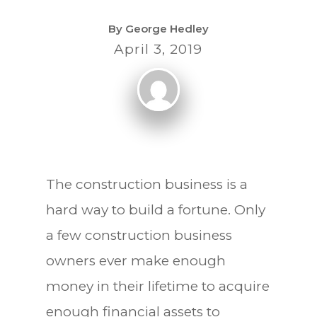
By
George Hedley
April 3, 2019
The construction business is a
hard way to build a fortune. Only
a few construction business
owners ever make enough
money in their lifetime to acquire
enough financial assets to