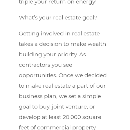
triple your return on energy!
What’s your real estate goal?
Getting involved in real estate
takes a decision to make wealth
building your priority. As
contractors you see
opportunities. Once we decided
to make real estate a part of our
business plan, we set a simple
goal to buy, joint venture, or
develop at least 20,000 square
feet of commercial property