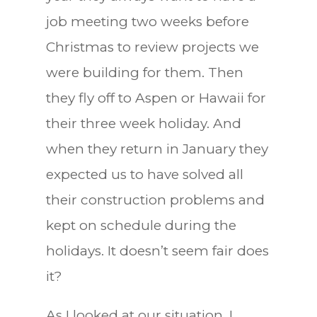
job meeting two weeks before
Christmas to review projects we
were building for them. Then
they fly off to Aspen or Hawaii for
their three week holiday. And
when they return in January they
expected us to have solved all
their construction problems and
kept on schedule during the
holidays. It doesn’t seem fair does
it?
As I looked at our situation, I