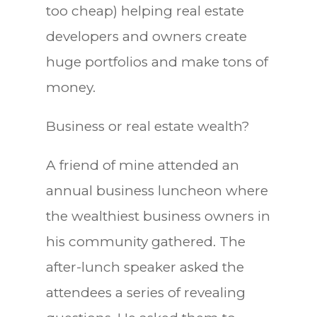
too cheap) helping real estate
developers and owners create
huge portfolios and make tons of
money.
Business or real estate wealth?
A friend of mine attended an
annual business luncheon where
the wealthiest business owners in
his community gathered. The
after-lunch speaker asked the
attendees a series of revealing