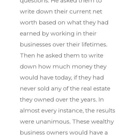
questions. He asked them to
write down their current net
worth based on what they had
earned by working in their
businesses over their lifetimes.
Then he asked them to write
down how much money they
would have today, if they had
never sold any of the real estate
they owned over the years. In
almost every instance, the results
were unanimous. These wealthy
business owners would have a