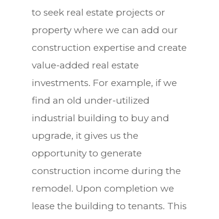
to seek real estate projects or
property where we can add our
construction expertise and create
value-added real estate
investments. For example, if we
find an old under-utilized
industrial building to buy and
upgrade, it gives us the
opportunity to generate
construction income during the
remodel. Upon completion we
lease the building to tenants. This