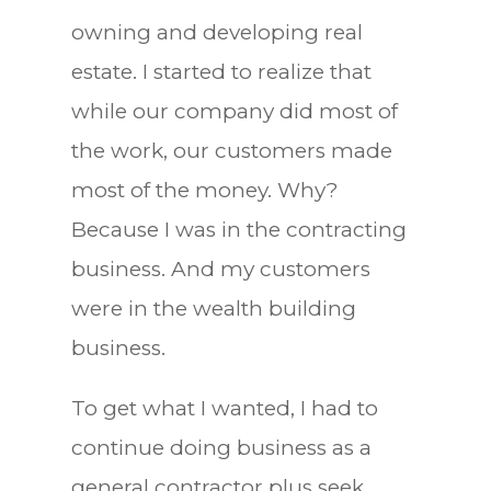
owning and developing real
estate. I started to realize that
while our company did most of
the work, our customers made
most of the money. Why?
Because I was in the contracting
business. And my customers
were in the wealth building
business.
To get what I wanted, I had to
continue doing business as a
general contractor plus seek