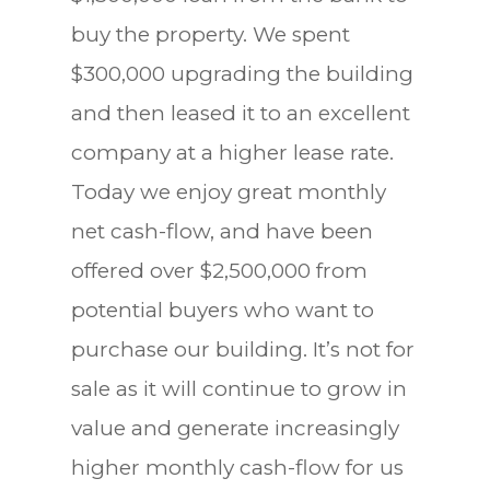
buy the property. We spent
$300,000 upgrading the building
and then leased it to an excellent
company at a higher lease rate.
Today we enjoy great monthly
net cash-flow, and have been
offered over $2,500,000 from
potential buyers who want to
purchase our building. It’s not for
sale as it will continue to grow in
value and generate increasingly
higher monthly cash-flow for us