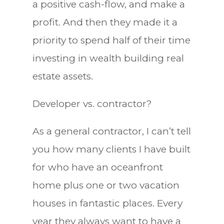
a positive cash-flow, and make a
profit. And then they made it a
priority to spend half of their time
investing in wealth building real
estate assets.
Developer vs. contractor?
As a general contractor, I can’t tell
you how many clients I have built
for who have an oceanfront
home plus one or two vacation
houses in fantastic places. Every
year they always want to have a