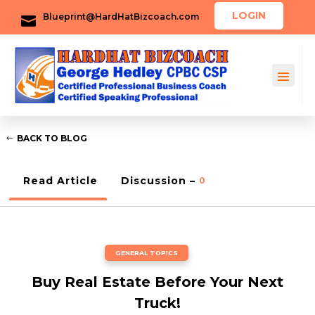
LOGIN
Blueprint@HardHatBizcoach.com

BACK TO BLOG
Read Article
Discussion –
0
GENERAL TOPICS
Buy Real Estate Before Your Next
Truck!