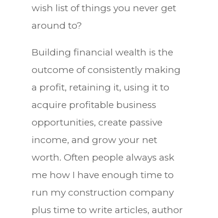
wish list of things you never get
around to?
Building financial wealth is the
outcome of consistently making
a profit, retaining it, using it to
acquire profitable business
opportunities, create passive
income, and grow your net
worth. Often people always ask
me how I have enough time to
run my construction company
plus time to write articles, author