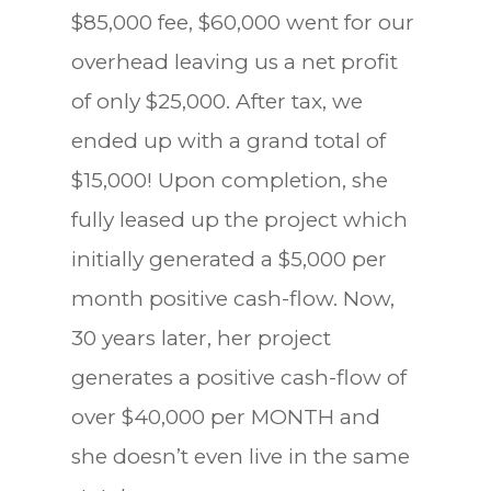
$85,000 fee, $60,000 went for our
overhead leaving us a net profit
of only $25,000. After tax, we
ended up with a grand total of
$15,000! Upon completion, she
fully leased up the project which
initially generated a $5,000 per
month positive cash-flow. Now,
30 years later, her project
generates a positive cash-flow of
over $40,000 per MONTH and
she doesn’t even live in the same