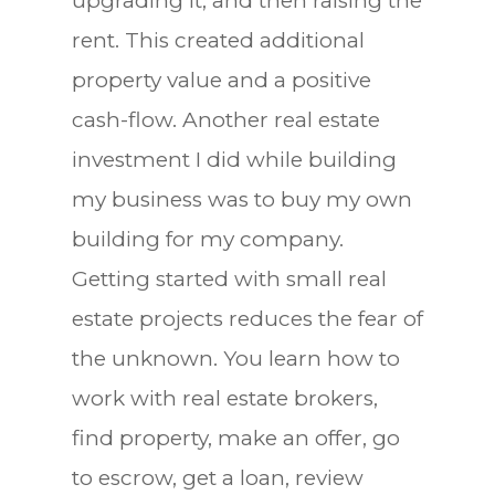
upgrading it, and then raising the
rent. This created additional
property value and a positive
cash-flow. Another real estate
investment I did while building
my business was to buy my own
building for my company.
Getting started with small real
estate projects reduces the fear of
the unknown. You learn how to
work with real estate brokers,
find property, make an offer, go
to escrow, get a loan, review