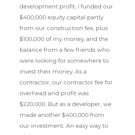
development profit. I funded our
$400,000 equity capital partly
from our construction fee, plus
$100,000 of my money, and the
balance from a few friends who
were looking for somewhere to
invest their money. As a
contractor, our contractor fee for
overhead and profit was
$220,000. But as a developer, we
made another $400,000 from
our investment. An easy way to