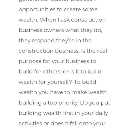
opportunities to create some
wealth. When I ask construction
business owners what they do,
they respond they’re in the
construction business. Is the real
purpose for your business to
build for others, or is it to build
wealth for yourself? To build
wealth you have to make wealth
building a top priority. Do you put
building wealth first in your daily
activities or does it fall onto your