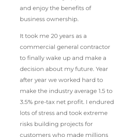
and enjoy the benefits of
business ownership.
It took me 20 years as a
commercial general contractor
to finally wake up and make a
decision about my future. Year
after year we worked hard to
make the industry average 1.5 to
3.5% pre-tax net profit. I endured
lots of stress and took extreme
risks building projects for
customers who made millions