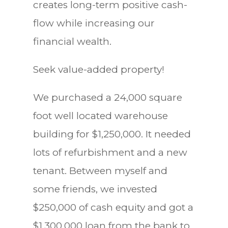
creates long-term positive cash-
flow while increasing our
financial wealth.
Seek value-added property!
We purchased a 24,000 square
foot well located warehouse
building for $1,250,000. It needed
lots of refurbishment and a new
tenant. Between myself and
some friends, we invested
$250,000 of cash equity and got a
$1,300,000 loan from the bank to