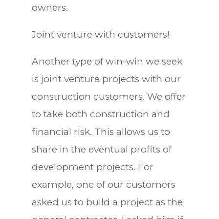
owners.
Joint venture with customers!
Another type of win-win we seek
is joint venture projects with our
construction customers. We offer
to take both construction and
financial risk. This allows us to
share in the eventual profits of
development projects. For
example, one of our customers
asked us to build a project as the