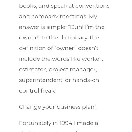
books, and speak at conventions
and company meetings. My
answer is simple: “Duh! I’m the
owner!” In the dictionary, the
definition of “owner” doesn’t
include the words like worker,
estimator, project manager,
superintendent, or hands-on
control freak!
Change your business plan!
Fortunately in 1994 I made a