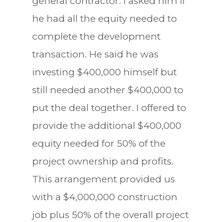
general contractor. I asked him if
he had all the equity needed to
complete the development
transaction. He said he was
investing $400,000 himself but
still needed another $400,000 to
put the deal together. I offered to
provide the additional $400,000
equity needed for 50% of the
project ownership and profits.
This arrangement provided us
with a $4,000,000 construction
job plus 50% of the overall project