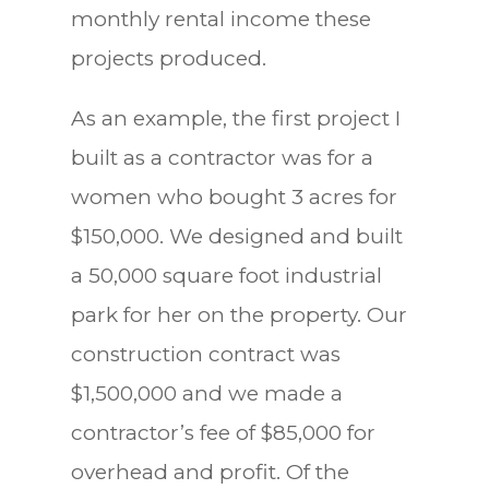
monthly rental income these
projects produced.
As an example, the first project I
built as a contractor was for a
women who bought 3 acres for
$150,000. We designed and built
a 50,000 square foot industrial
park for her on the property. Our
construction contract was
$1,500,000 and we made a
contractor’s fee of $85,000 for
overhead and profit. Of the