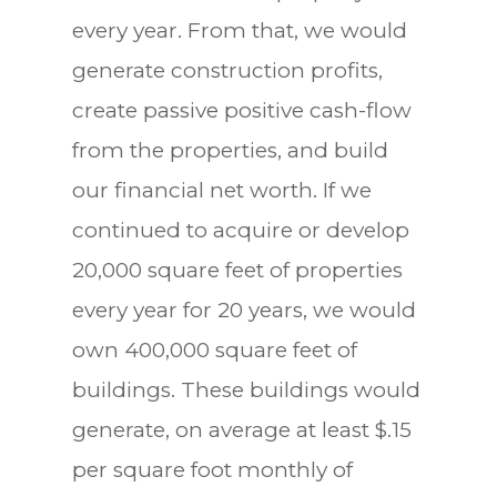
every year. From that, we would
generate construction profits,
create passive positive cash-flow
from the properties, and build
our financial net worth. If we
continued to acquire or develop
20,000 square feet of properties
every year for 20 years, we would
own 400,000 square feet of
buildings. These buildings would
generate, on average at least $.15
per square foot monthly of