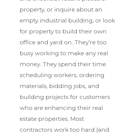
property, or inquire about an
empty industrial building, or look
for property to build their own
office and yard on. They’re too
busy working to make any real
money. They spend their time
scheduling workers, ordering
materials, bidding jobs, and
building projects for customers
who are enhancing their real
estate properties. Most
contractors work too hard (and