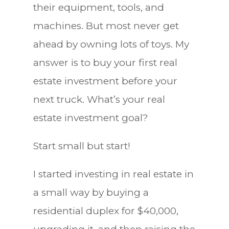
their equipment, tools, and
machines. But most never get
ahead by owning lots of toys. My
answer is to buy your first real
estate investment before your
next truck. What’s your real
estate investment goal?
Start small but start!
I started investing in real estate in
a small way by buying a
residential duplex for $40,000,