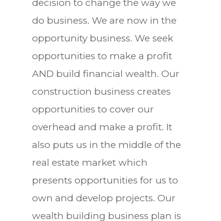
decision to change the way we
do business. We are now in the
opportunity business. We seek
opportunities to make a profit
AND build financial wealth. Our
construction business creates
opportunities to cover our
overhead and make a profit. It
also puts us in the middle of the
real estate market which
presents opportunities for us to
own and develop projects. Our
wealth building business plan is