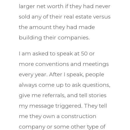
larger net worth if they had never
sold any of their real estate versus
the amount they had made
building their companies.
I am asked to speak at 50 or
more conventions and meetings
every year. After I speak, people
always come up to ask questions,
give me referrals, and tell stories
my message triggered. They tell
me they own a construction
company or some other type of