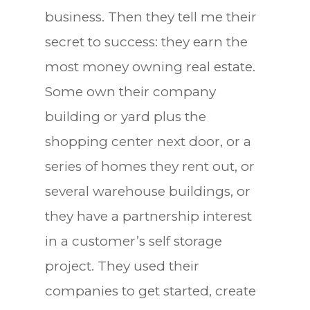
business. Then they tell me their
secret to success: they earn the
most money owning real estate.
Some own their company
building or yard plus the
shopping center next door, or a
series of homes they rent out, or
several warehouse buildings, or
they have a partnership interest
in a customer’s self storage
project. They used their
companies to get started, create