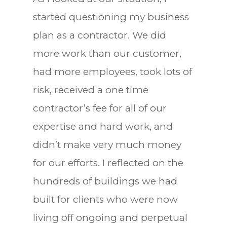
started questioning my business
plan as a contractor. We did
more work than our customer,
had more employees, took lots of
risk, received a one time
contractor’s fee for all of our
expertise and hard work, and
didn’t make very much money
for our efforts. I reflected on the
hundreds of buildings we had
built for clients who were now
living off ongoing and perpetual